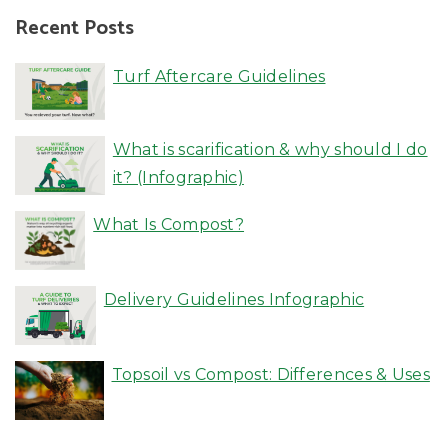
Recent Posts
Turf Aftercare Guidelines
What is scarification & why should I do
it? (Infographic)
What Is Compost?
Delivery Guidelines Infographic
Topsoil vs Compost: Differences & Uses