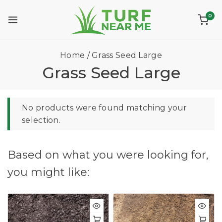
0
Home
/
Grass Seed Large
Grass Seed Large
No products were found matching your
selection.
Based on what you were looking for,
you might like: