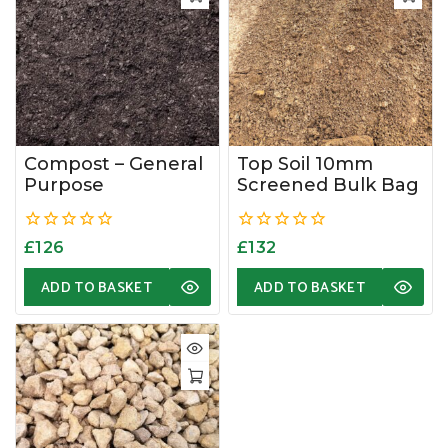
Compost – General
Top Soil 10mm
Purpose
Screened Bulk Bag
0
0
£
126
£
132
out
out
of
of
ADD TO BASKET
ADD TO BASKET
5
5