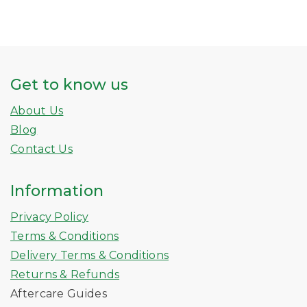
Get to know us
About Us
Blog
Contact Us
Information
Privacy Policy
Terms & Conditions
Delivery Terms & Conditions
Returns & Refunds
Aftercare Guides