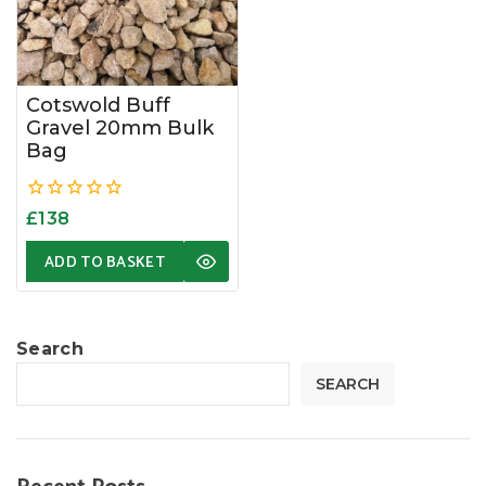
Cotswold Buff
Gravel 20mm Bulk
Bag
0
£
138
out
of
ADD TO BASKET
5
Search
SEARCH