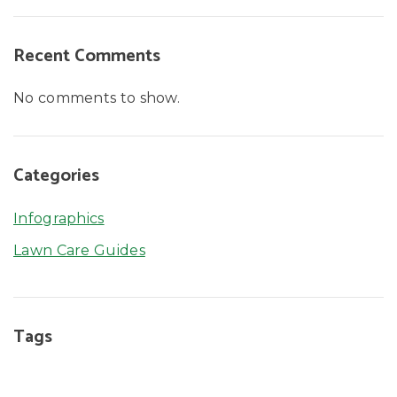
Recent Comments
No comments to show.
Categories
Infographics
Lawn Care Guides
Tags