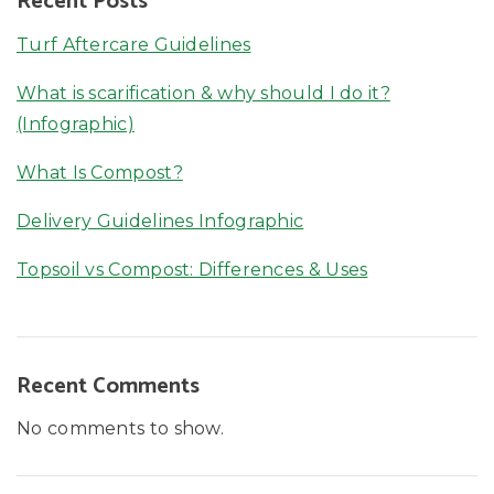
Recent Posts
Turf Aftercare Guidelines
What is scarification & why should I do it?
(Infographic)
What Is Compost?
Delivery Guidelines Infographic
Topsoil vs Compost: Differences & Uses
Recent Comments
No comments to show.