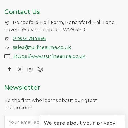
Contact Us
Pendeford Hall Farm, Pendeford Hall Lane,
Coven, Wolverhampton, WV9 5BD
01902 784866
sales@turfnearme.co.uk
https://www.turfnearme.co.uk
Newsletter
Be the first who learns about our great
promotions!
We care about your privacy