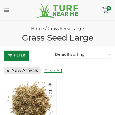
0
Home
/
Grass Seed Large
Grass Seed Large
FILTER
New Arrivals
Clear All