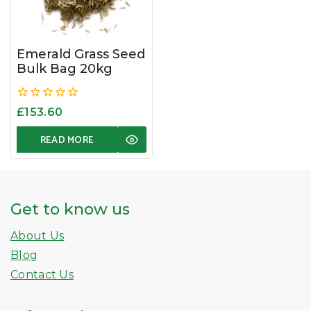
Emerald Grass Seed
Bulk Bag 20kg
0
£
153.60
out
of
READ MORE
5
Get to know us
About Us
Blog
Contact Us