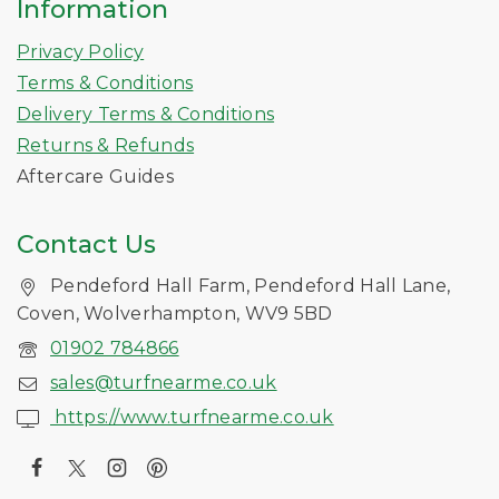
Information
Privacy Policy
Terms & Conditions
Delivery Terms & Conditions
Returns & Refunds
Aftercare Guides
Contact Us
Pendeford Hall Farm, Pendeford Hall Lane,
Coven, Wolverhampton, WV9 5BD
01902 784866
sales@turfnearme.co.uk
https://www.turfnearme.co.uk