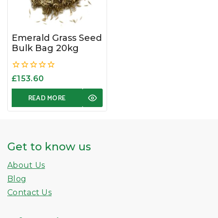
Emerald Grass Seed
Bulk Bag 20kg
0
£
153.60
out
of
READ MORE
5
Get to know us
About Us
Blog
Contact Us