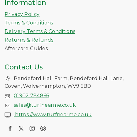
Information
Privacy Policy
Terms & Conditions
Delivery Terms & Conditions
Returns & Refunds
Aftercare Guides
Contact Us
Pendeford Hall Farm, Pendeford Hall Lane,
Coven, Wolverhampton, WV9 5BD
01902 784866
sales@turfnearme.co.uk
https://www.turfnearme.co.uk