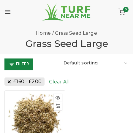
0
Home
/
Grass Seed Large
Grass Seed Large
FILTER
£
160
-
£
200
Clear All