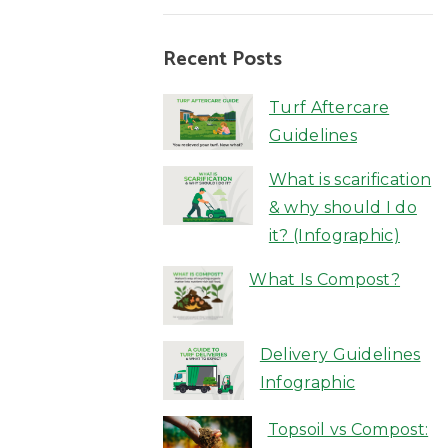
Recent Posts
Turf Aftercare
Guidelines
What is scarification
& why should I do
it? (Infographic)
What Is Compost?
Delivery Guidelines
Infographic
Topsoil vs Compost: