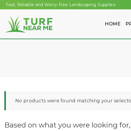
Fast, Reliable and Worry Free Landscaping Supplies
HOME
P
No products were found matching your selecti
Based on what you were looking for, 