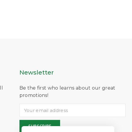
Newsletter
ll
Be the first who learns about our great
D
promotions!