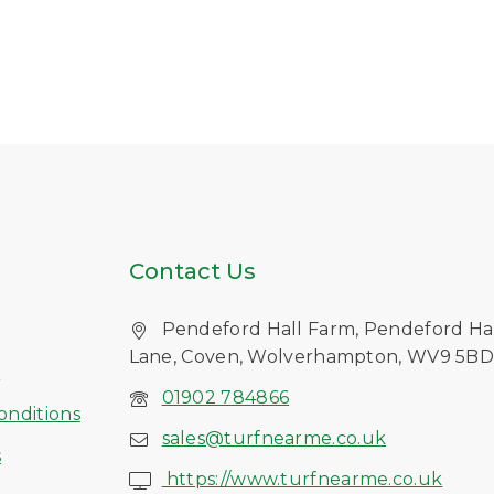
Contact Us
Pendeford Hall Farm, Pendeford Ha
Lane, Coven, Wolverhampton, WV9 5B
s
01902 784866
onditions
sales@turfnearme.co.uk
s
https://www.turfnearme.co.uk