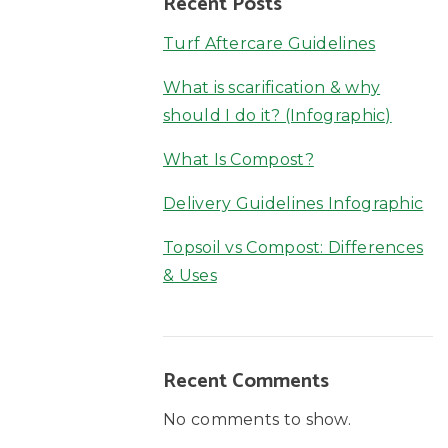
Recent Posts
Turf Aftercare Guidelines
What is scarification & why
should I do it? (Infographic)
What Is Compost?
Delivery Guidelines Infographic
Topsoil vs Compost: Differences
& Uses
Recent Comments
No comments to show.