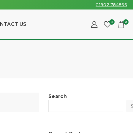
01902 784866
0
0
NTACT US
Search