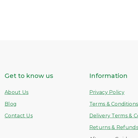
Get to know us
Information
About Us
Privacy Policy
Blog
Terms & Condition
Contact Us
Delivery Terms & C
Returns & Refund