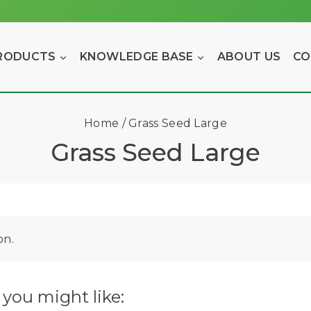
RODUCTS
KNOWLEDGE BASE
ABOUT US
CO
Home
/
Grass Seed Large
Grass Seed Large
on.
you might like: