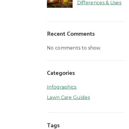
Differences & Uses
Recent Comments
No comments to show.
Categories
Infographics
Lawn Care Guides
Tags