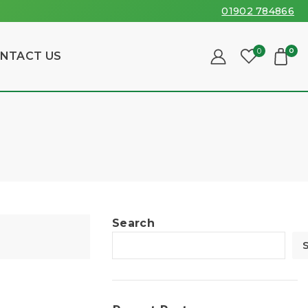
01902 784866
0
0
NTACT US
Search