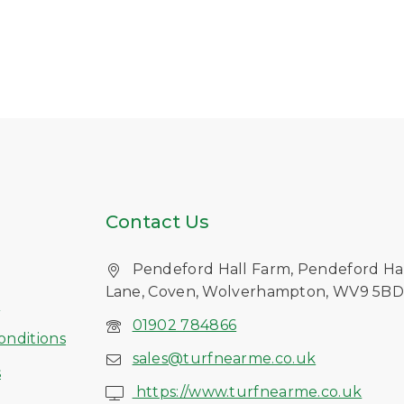
Contact Us
Pendeford Hall Farm, Pendeford Ha
Lane, Coven, Wolverhampton, WV9 5B
s
01902 784866
onditions
sales@turfnearme.co.uk
s
https://www.turfnearme.co.uk