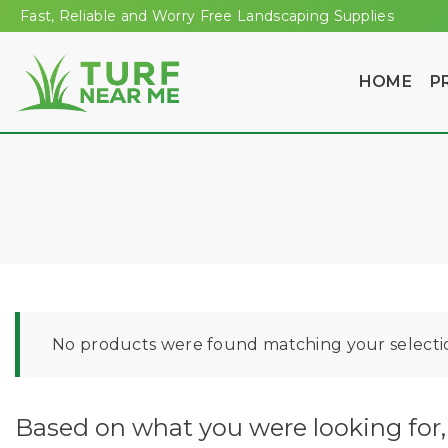
Fast, Reliable and Worry Free Landscaping Supplies
HOME
P
No products were found matching your selecti
Based on what you were looking for, 