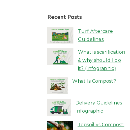
Recent Posts
Turf Aftercare
Guidelines
What is scarification
& why should I do
it? (Infographic)
What Is Compost?
Delivery Guidelines
Infographic
Topsoil vs Compost: