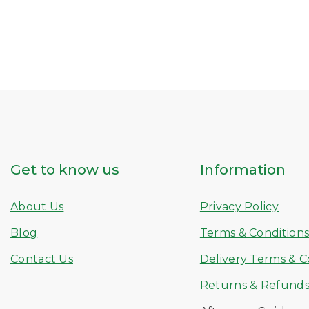
Get to know us
Information
About Us
Privacy Policy
Blog
Terms & Condition
Contact Us
Delivery Terms & C
Returns & Refund