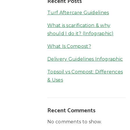
Recent Posts
Turf Aftercare Guidelines
What is scarification & why
should I do it? (Infographic)
What Is Compost?
Delivery Guidelines Infographic
Topsoil vs Compost: Differences
& Uses
Recent Comments
No comments to show.