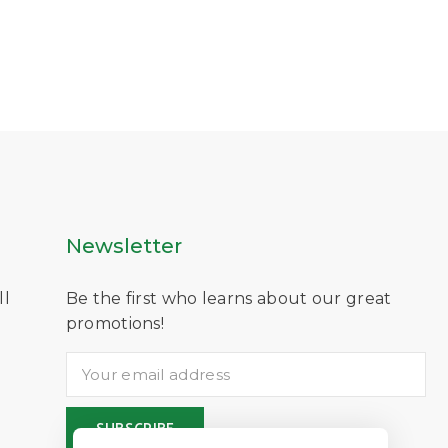
Newsletter
ll
Be the first who learns about our great
D
promotions!