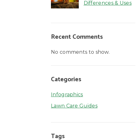
Differences & Uses
Recent Comments
No comments to show.
Categories
Infographics
Lawn Care Guides
Tags