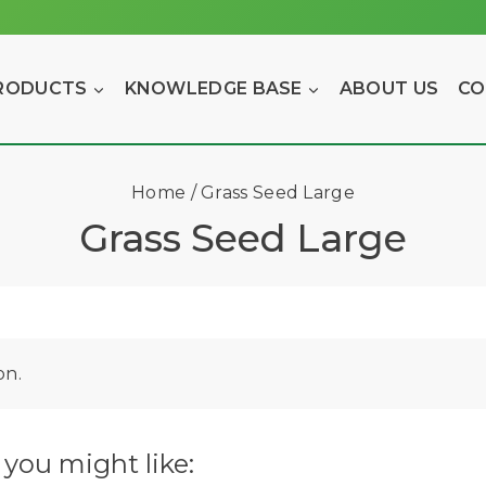
RODUCTS
KNOWLEDGE BASE
ABOUT US
CO
Home
/
Grass Seed Large
Grass Seed Large
on.
you might like: