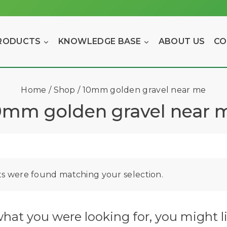
RODUCTS
KNOWLEDGE BASE
ABOUT US
CO
Home
/
Shop
/
10mm golden gravel near me
0mm golden gravel near 
s were found matching your selection.
hat you were looking for, you might li