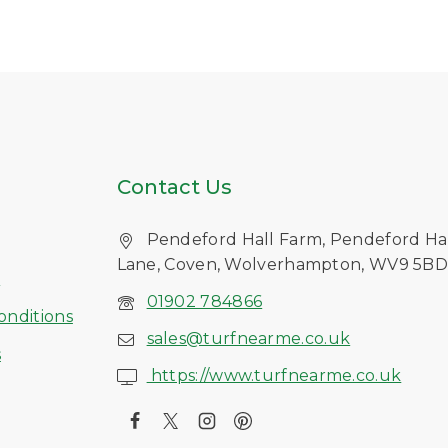
Contact Us
Pendeford Hall Farm, Pendeford Ha
Lane, Coven, Wolverhampton, WV9 5B
s
01902 784866
onditions
sales@turfnearme.co.uk
s
https://www.turfnearme.co.uk