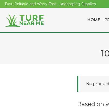
Fast, Reliable and Worry Free Landscaping Supplies
HOME
P
1
No product
Based on w