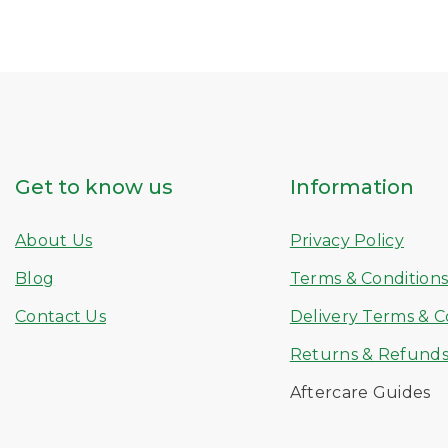
Get to know us
Information
About Us
Privacy Policy
Blog
Terms & Condition
Contact Us
Delivery Terms & C
Returns & Refund
Aftercare Guides