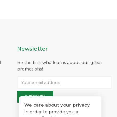
Newsletter
ll
Be the first who learns about our great
D
promotions!
We care about your privacy
In order to provide you a