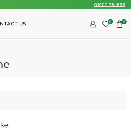
01902 784866
0
0
NTACT US
me
ke: