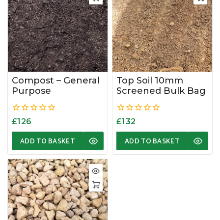
Compost – General
Top Soil 10mm
Purpose
Screened Bulk Bag
0
0
£
126
£
132
out
out
of
of
ADD TO BASKET
ADD TO BASKET
5
5