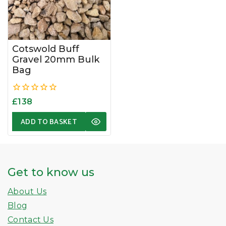
Cotswold Buff
Gravel 20mm Bulk
Bag
0
£
138
out
of
ADD TO BASKET
5
Get to know us
About Us
Blog
Contact Us