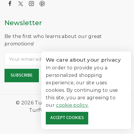
Newsletter
Be the first who learns about our great
promotions!
We care about your privacy
In order to provide you a
personalized shopping
experience, our site uses
cookies. By continuing to use
this site, you are agreeing to
© 2026 TurfNearMe Is A Trading Name of
our
cookie policy.
TurfWorld Limited |
Lawn Turf
ACCEPT COOKIES