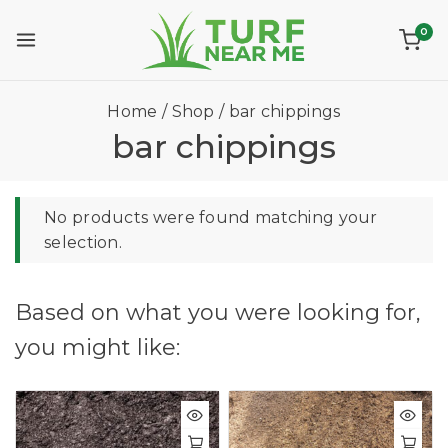
0
Home
/
Shop
/
bar chippings
bar chippings
No products were found matching your
selection.
Based on what you were looking for,
you might like: