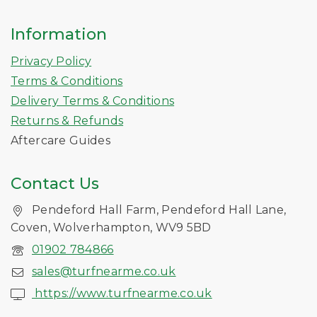
Information
Privacy Policy
Terms & Conditions
Delivery Terms & Conditions
Returns & Refunds
Aftercare Guides
Contact Us
Pendeford Hall Farm, Pendeford Hall Lane,
Coven, Wolverhampton, WV9 5BD
01902 784866
sales@turfnearme.co.uk
https://www.turfnearme.co.uk