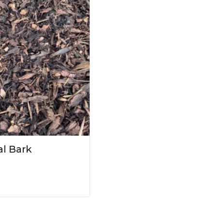
l Bark