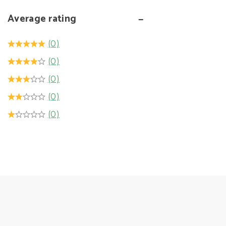
Average rating
(0)
(0)
(0)
(0)
(0)