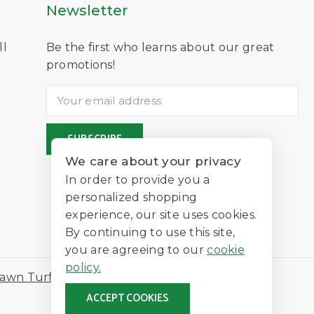
Newsletter
ll
Be the first who learns about our great
D
promotions!
We care about your privacy
In order to provide you a
personalized shopping
experience, our site uses cookies.
By continuing to use this site,
you are agreeing to our
cookie
policy.
awn Turf
ACCEPT COOKIES