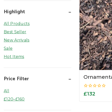
Highlight
All Products
Best Seller
New Arrivals
Sale
Hot Items
Ornamenta
Price Filter
All
0
£
132
out
£
120
–
£
160
of
5