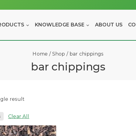
RODUCTS
KNOWLEDGE BASE
ABOUT US
CO
Home
/
Shop
/
bar chippings
bar chippings
gle result
s
Clear All