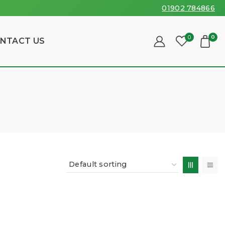
01902 784866
0
0
NTACT US