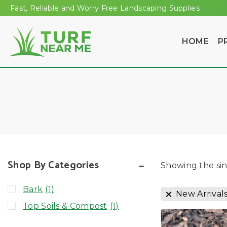
Fast, Reliable and Worry Free Landscaping Supplies
HOME
P
Shop By Categories
Showing the sin
Bark
(1)
New Arrival
Top Soils & Compost
(1)