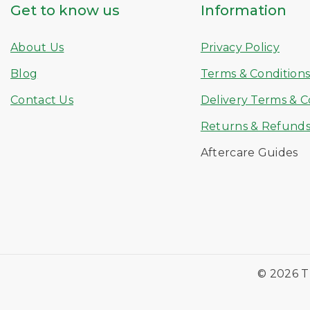
Get to know us
Information
About Us
Privacy Policy
Blog
Terms & Condition
Contact Us
Delivery Terms & C
Returns & Refund
Aftercare Guides
© 2026 T