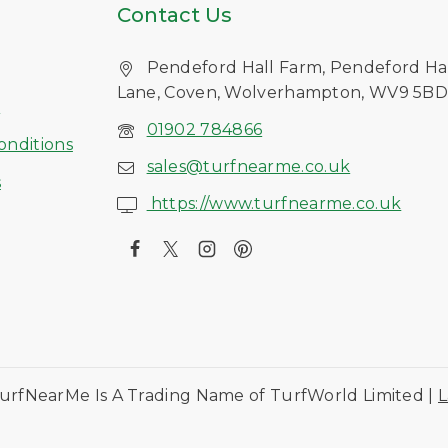
Contact Us
Pendeford Hall Farm, Pendeford Ha
Lane, Coven, Wolverhampton, WV9 5B
s
01902 784866
onditions
sales@turfnearme.co.uk
s
https://www.turfnearme.co.uk
urfNearMe Is A Trading Name of TurfWorld Limited |
L