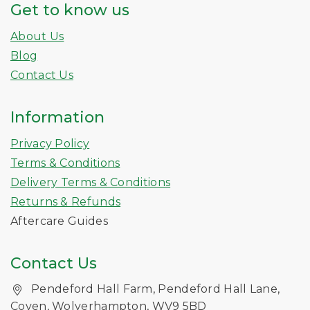
Get to know us
About Us
Blog
Contact Us
Information
Privacy Policy
Terms & Conditions
Delivery Terms & Conditions
Returns & Refunds
Aftercare Guides
Contact Us
Pendeford Hall Farm, Pendeford Hall Lane,
Coven, Wolverhampton, WV9 5BD