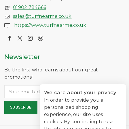
01902 784866
sales@turfnearme.co.uk
https://www.turfnearme.co.uk
Newsletter
Be the first who learns about our great
promotions!
We care about your privacy
In order to provide you a
personalized shopping
experience, our site uses
cookies. By continuing to use
this site, you are agreeing to