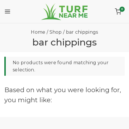
0
Home
/
Shop
/
bar chippings
bar chippings
No products were found matching your
selection.
Based on what you were looking for,
you might like: