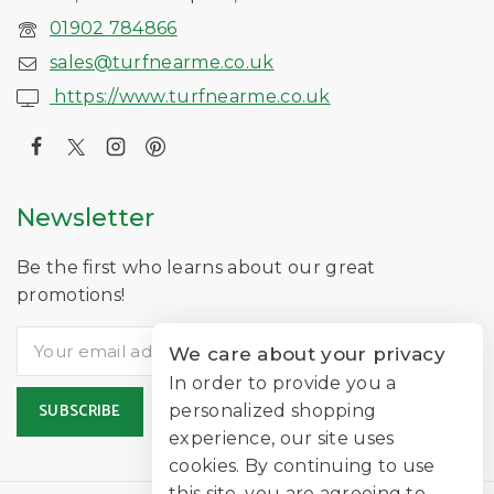
01902 784866
sales@turfnearme.co.uk
https://www.turfnearme.co.uk
Newsletter
Be the first who learns about our great
promotions!
We care about your privacy
In order to provide you a
personalized shopping
experience, our site uses
cookies. By continuing to use
this site, you are agreeing to