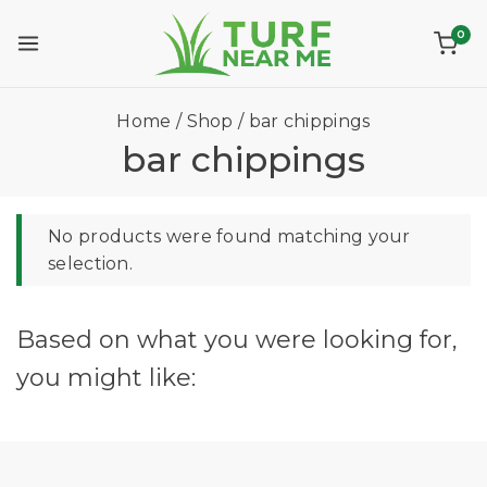
0
Home
/
Shop
/
bar chippings
bar chippings
No products were found matching your
selection.
Based on what you were looking for,
you might like: