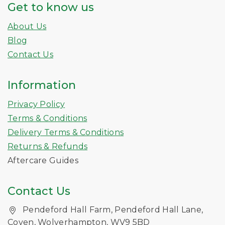
Get to know us
About Us
Blog
Contact Us
Information
Privacy Policy
Terms & Conditions
Delivery Terms & Conditions
Returns & Refunds
Aftercare Guides
Contact Us
Pendeford Hall Farm, Pendeford Hall Lane,
Coven, Wolverhampton, WV9 5BD