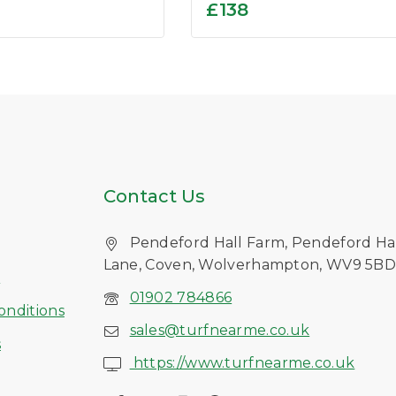
0
£
138
out
of
5
Contact Us
Pendeford Hall Farm, Pendeford Ha
Lane, Coven, Wolverhampton, WV9 5B
s
01902 784866
onditions
sales@turfnearme.co.uk
s
https://www.turfnearme.co.uk