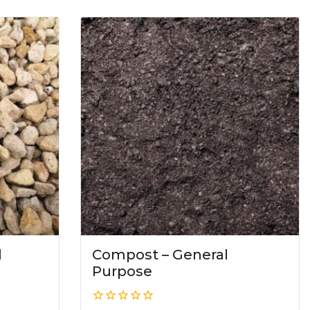
l
Compost – General
Purpose