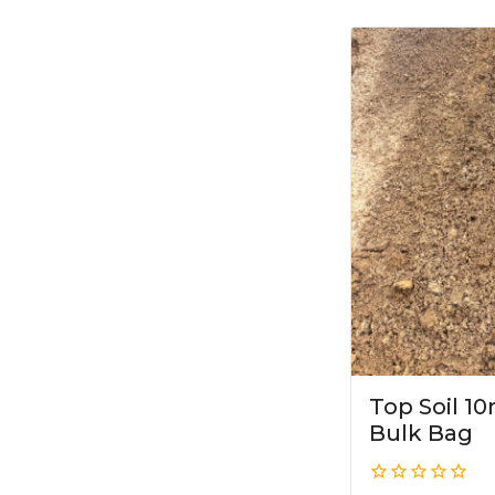
Top Soil 
Bulk Bag