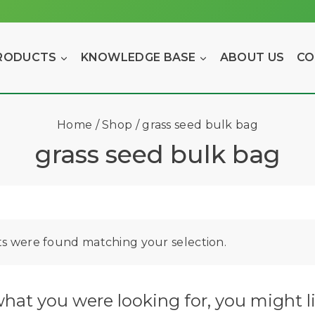
RODUCTS
KNOWLEDGE BASE
ABOUT US
CO
Home
/
Shop
/
grass seed bulk bag
grass seed bulk bag
s were found matching your selection.
hat you were looking for, you might li