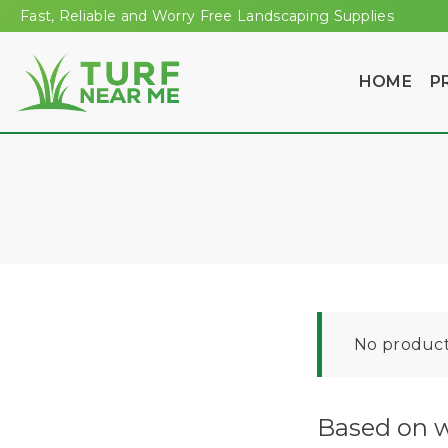
Fast, Reliable and Worry Free Landscaping Supplies
HOME
P
No product
Based on w