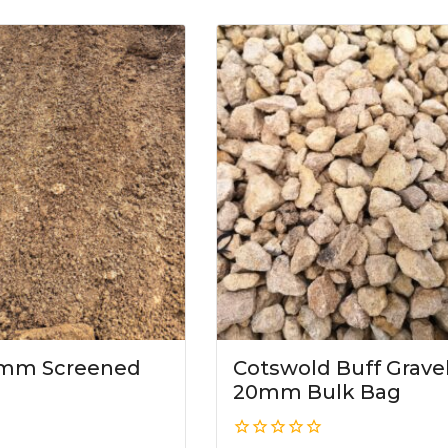
10mm Screened
Cotswold Buff Grave
20mm Bulk Bag