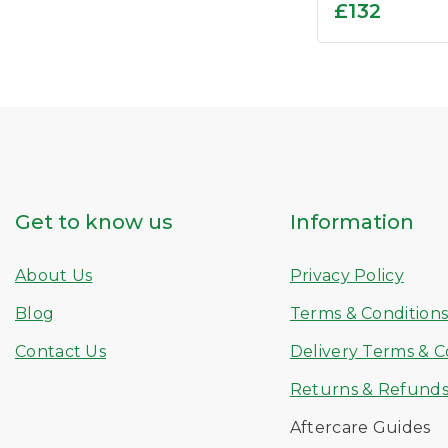
0
£
132
out
of
5
Get to know us
Information
About Us
Privacy Policy
Blog
Terms & Condition
Contact Us
Delivery Terms & C
Returns & Refund
Aftercare Guides