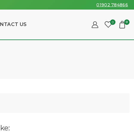
01902 784866
0
0
NTACT US
ke: