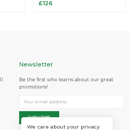
0
£
126
out
of
5
Newsletter
ll
Be the first who learns about our great
D
promotions!
We care about your privacy