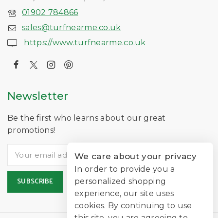
01902 784866
sales@turfnearme.co.uk
https://www.turfnearme.co.uk
Newsletter
Be the first who learns about our great
promotions!
We care about your privacy
In order to provide you a
personalized shopping
experience, our site uses
cookies. By continuing to use
this site, you are agreeing to