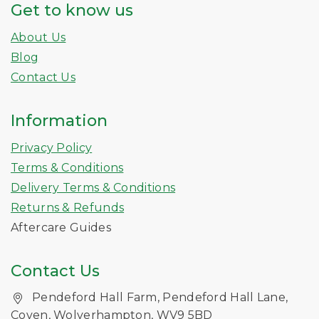
Get to know us
About Us
Blog
Contact Us
Information
Privacy Policy
Terms & Conditions
Delivery Terms & Conditions
Returns & Refunds
Aftercare Guides
Contact Us
Pendeford Hall Farm, Pendeford Hall Lane,
Coven, Wolverhampton, WV9 5BD