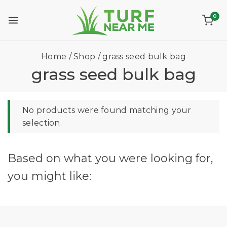
0
Home
/
Shop
/
grass seed bulk bag
grass seed bulk bag
No products were found matching your
selection.
Based on what you were looking for,
you might like: