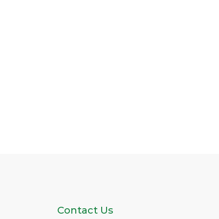
Contact Us