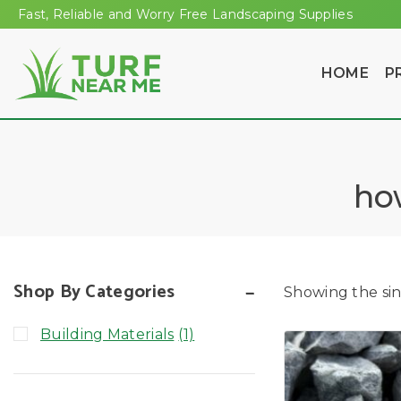
Fast, Reliable and Worry Free Landscaping Supplies
HOME
P
ho
Shop By Categories
Showing the sin
Building Materials
(1)