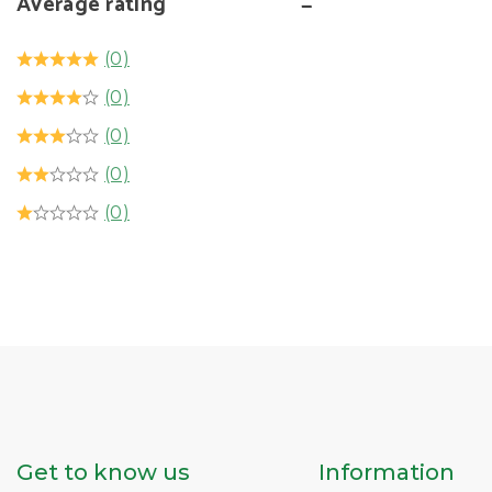
Average rating
(0)
(0)
(0)
(0)
(0)
Get to know us
Information