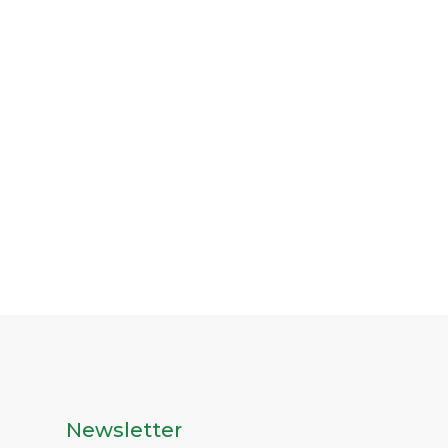
Newsletter