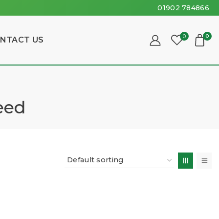
01902 784866
0
0
NTACT US
eed