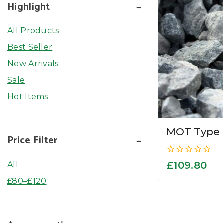
Highlight
All Products
Best Seller
New Arrivals
Sale
Hot Items
MOT Type 
Price Filter
0
£
109.80
All
out
of
£
80
–
£
120
5