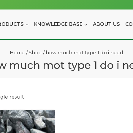
RODUCTS
KNOWLEDGE BASE
ABOUT US
CO
Home
/
Shop
/
how much mot type 1 do i need
w much mot type 1 do i n
gle result