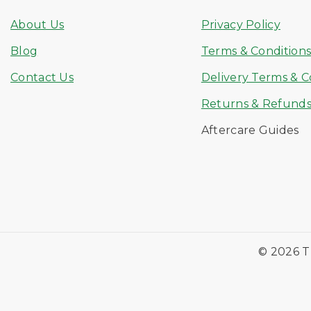
About Us
Privacy Policy
Blog
Terms & Condition
Contact Us
Delivery Terms & C
Returns & Refund
Aftercare Guides
© 2026 T