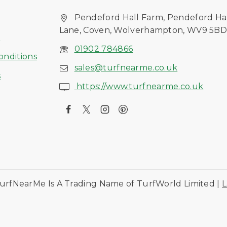
Pendeford Hall Farm, Pendeford Ha
Lane, Coven, Wolverhampton, WV9 5B
s
01902 784866
onditions
sales@turfnearme.co.uk
s
https://www.turfnearme.co.uk
urfNearMe Is A Trading Name of TurfWorld Limited |
L