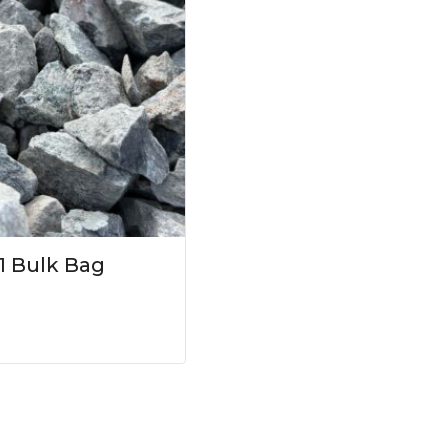
1 Bulk Bag