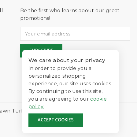
ll
Be the first who learns about our great
D
promotions!
We care about your privacy
In order to provide you a
personalized shopping
experience, our site uses cookies.
By continuing to use this site,
you are agreeing to our
cookie
policy.
awn Turf
ACCEPT COOKIES