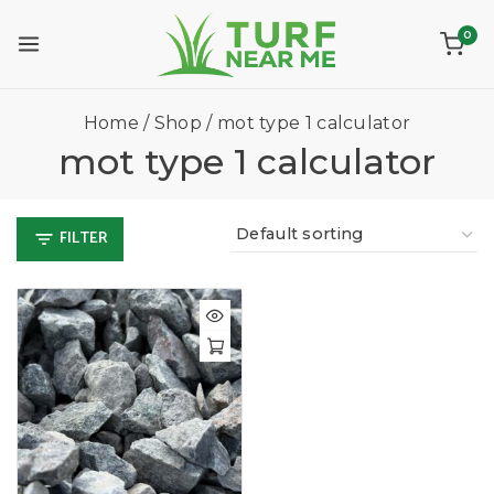
0
Home
/
Shop
/
mot type 1 calculator
mot type 1 calculator
FILTER