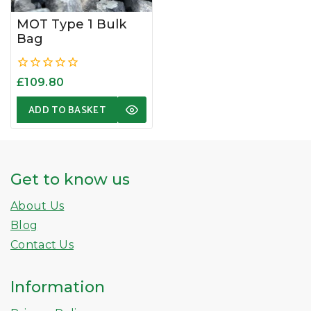
MOT Type 1 Bulk
Bag
0
£
109.80
out
of
ADD TO BASKET
5
Get to know us
About Us
Blog
Contact Us
Information