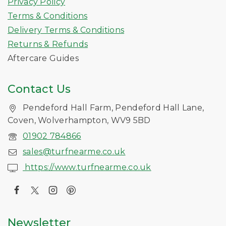
Privacy Policy
Terms & Conditions
Delivery Terms & Conditions
Returns & Refunds
Aftercare Guides
Contact Us
Pendeford Hall Farm, Pendeford Hall Lane,
Coven, Wolverhampton, WV9 5BD
01902 784866
sales@turfnearme.co.uk
https://www.turfnearme.co.uk
Newsletter