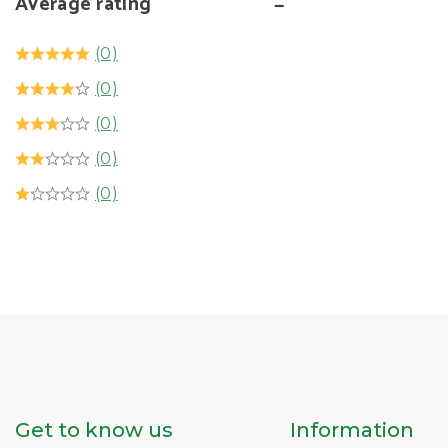
Average rating
(0)
(0)
(0)
(0)
(0)
Get to know us
Information