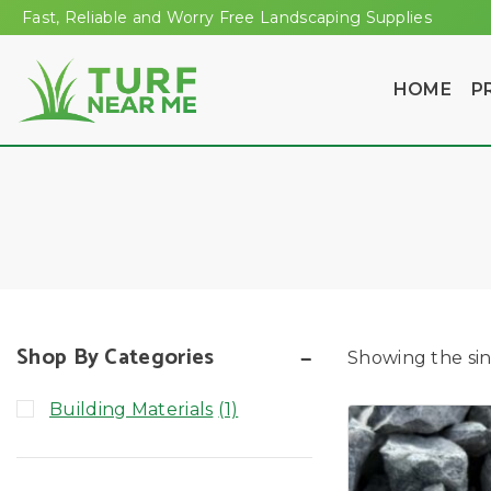
Fast, Reliable and Worry Free Landscaping Supplies
HOME
P
Shop By Categories
Showing the sin
Building Materials
(1)