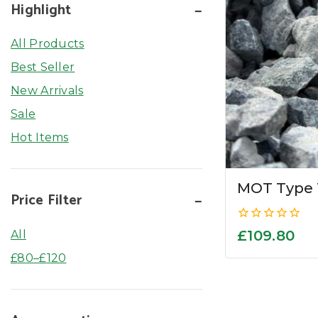
Highlight
All Products
Best Seller
New Arrivals
Sale
Hot Items
MOT Type 
Price Filter
0
£
109.80
All
out
of
£
80
–
£
120
5