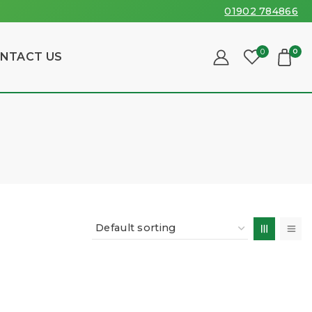
01902 784866
0
0
NTACT US