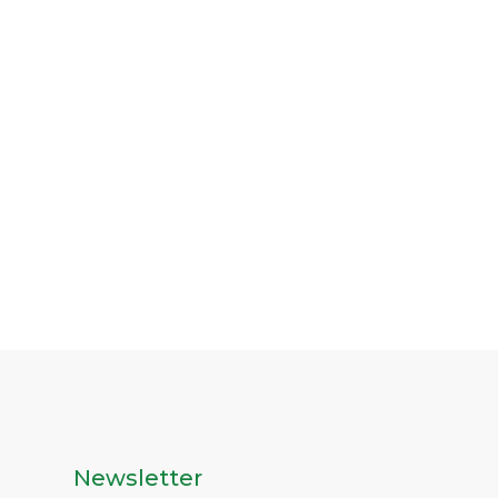
Newsletter