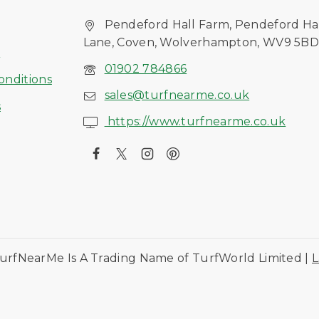
Pendeford Hall Farm, Pendeford Ha
Lane, Coven, Wolverhampton, WV9 5B
s
01902 784866
onditions
sales@turfnearme.co.uk
s
https://www.turfnearme.co.uk
urfNearMe Is A Trading Name of TurfWorld Limited |
L