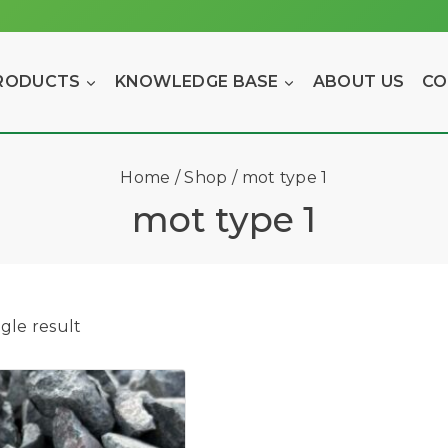
RODUCTS
KNOWLEDGE BASE
ABOUT US
CO
Home
/
Shop
/
mot type 1
mot type 1
gle result