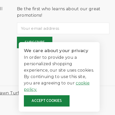
ll
Be the first who learns about our great
D
promotions!
We care about your privacy
In order to provide you a
personalized shopping
experience, our site uses cookies.
By continuing to use this site,
you are agreeing to our
cookie
policy.
awn Turf
ACCEPT COOKIES