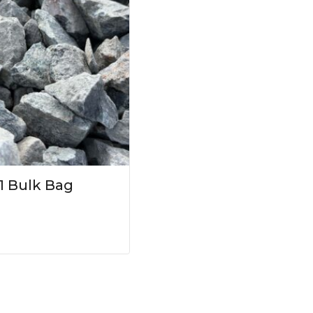
1 Bulk Bag