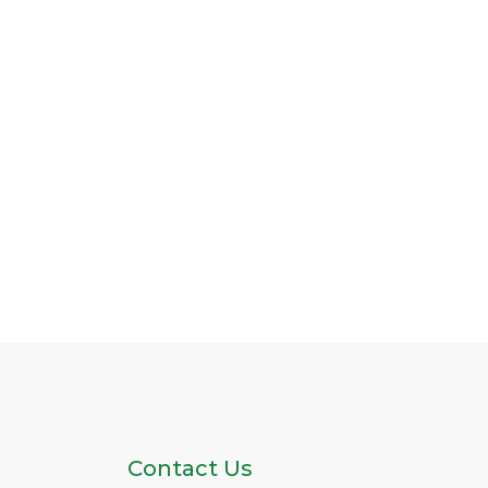
Contact Us