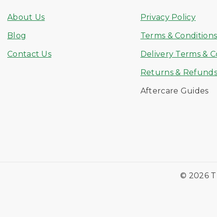
About Us
Privacy Policy
Blog
Terms & Condition
Contact Us
Delivery Terms & C
Returns & Refund
Aftercare Guides
© 2026 T