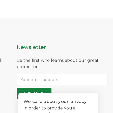
Newsletter
ll
Be the first who learns about our great
D
promotions!
We care about your privacy
In order to provide you a