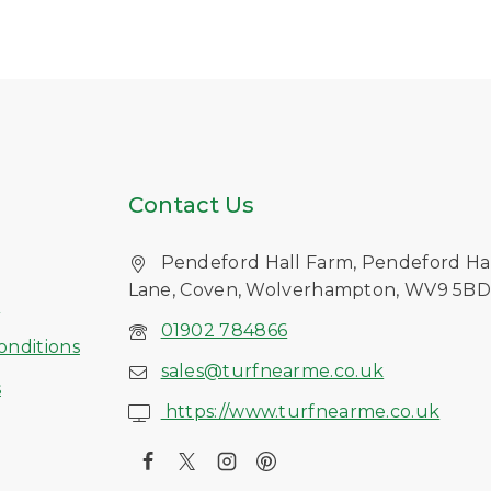
Contact Us
Pendeford Hall Farm, Pendeford Ha
Lane, Coven, Wolverhampton, WV9 5B
s
01902 784866
onditions
sales@turfnearme.co.uk
s
https://www.turfnearme.co.uk