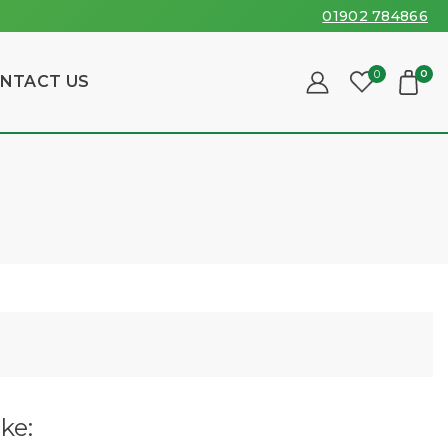
01902 784866
0
0
NTACT US
ke: