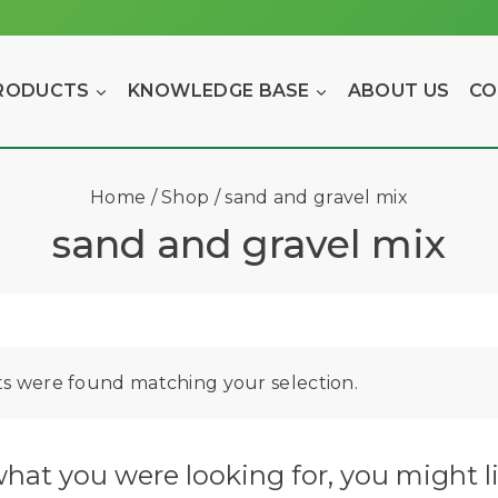
RODUCTS
KNOWLEDGE BASE
ABOUT US
CO
Home
/
Shop
/
sand and gravel mix
sand and gravel mix
s were found matching your selection.
hat you were looking for, you might li