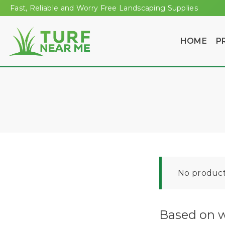
Fast, Reliable and Worry Free Landscaping Supplies
HOME
P
No product
Based on w