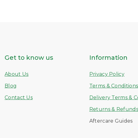
Get to know us
Information
About Us
Privacy Policy
Blog
Terms & Condition
Contact Us
Delivery Terms & C
Returns & Refund
Aftercare Guides