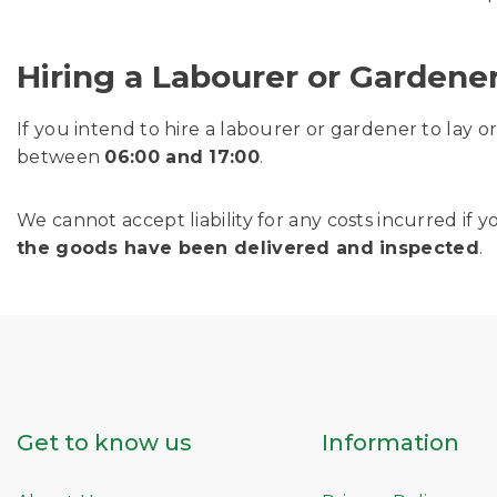
Hiring a Labourer or Gardene
If you intend to hire a labourer or gardener to lay 
between
06:00 and 17:00
.
We cannot accept liability for any costs incurred i
the goods have been delivered and inspected
.
Get to know us
Information