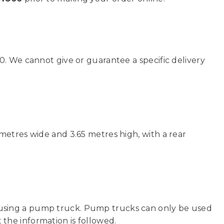
0. We cannot give or guarantee a specific delivery
metres wide and 3.65 metres high, with a rear
sing a pump truck. Pump trucks can only be used
t the information is followed.