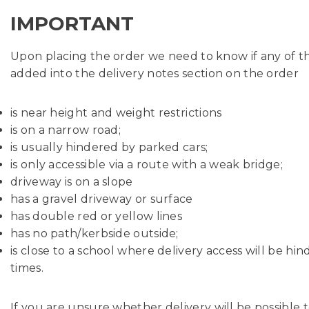
IMPORTANT
Upon placing the order we need to know if any of the 
added into the delivery notes section on the order
is near height and weight restrictions
is on a narrow road;
is usually hindered by parked cars;
is only accessible via a route with a weak bridge;
driveway is on a slope
has a gravel driveway or surface
has double red or yellow lines
has no path/kerbside outside;
is close to a school where delivery access will be hi
times.
If you are unsure whether delivery will be possible t