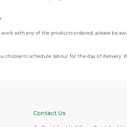
r
or work with any of the products ordered, please be aw
f you choose to schedule labour for the day of deliver
Contact Us