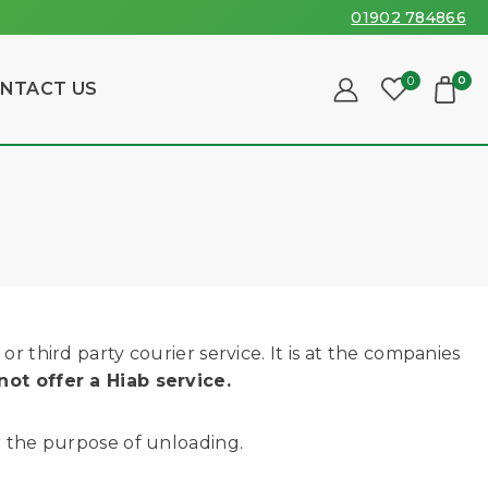
01902 784866
0
0
NTACT US
r third party courier service. It is at the companies
not offer a Hiab service.
or the purpose of unloading.