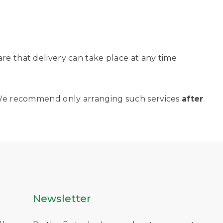
are that delivery can take place at any time
y. We recommend only arranging such services
after
Newsletter