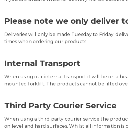
Please note we only deliver 
Deliveries will only be made Tuesday to Friday, deli
times when ordering our products.
Internal Transport
When using our internal transport it will be on a he
mounted forklift. The products cannot be lifted ove
Third Party Courier Service
When using a third party courier service the produc
on level and hard surfaces. Whilst all information is p