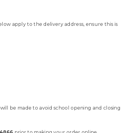
low apply to the delivery address, ensure this is
es will be made to avoid school opening and closing
84866
prior to making your order online.