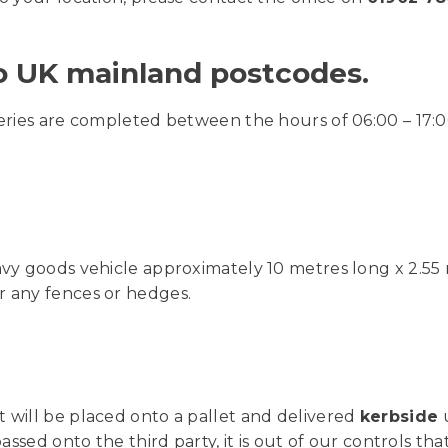
to UK mainland postcodes.
veries are completed between the hours of 06:00 – 17:0
avy goods vehicle approximately 10 metres long x 2.55 
r any fences or hedges.
t will be placed onto a pallet and delivered
kerbside
u
assed onto the third party, it is out of our controls tha