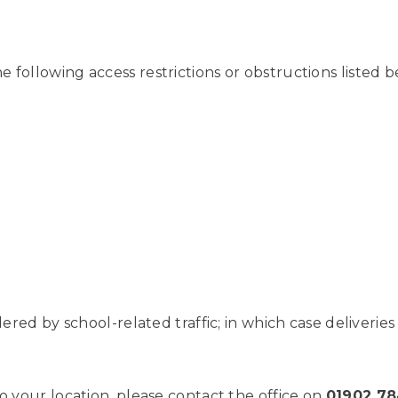
following access restrictions or obstructions listed be
ndered by school-related traffic; in which case deliveri
o your location, please contact the office on
01902 7