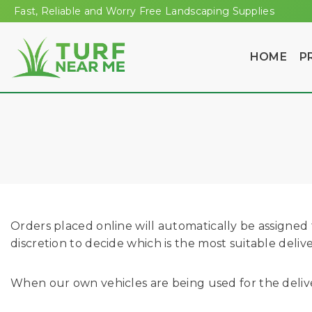
Fast, Reliable and Worry Free Landscaping Supplies
HOME
P
Orders placed online will automatically be assigned t
discretion to decide which is the most suitable deli
When our own vehicles are being used for the deliver