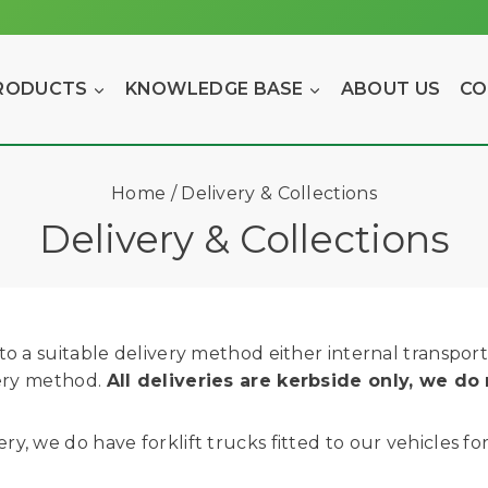
RODUCTS
KNOWLEDGE BASE
ABOUT US
CO
Home
/
Delivery & Collections
Delivery & Collections
o a suitable delivery method either internal transport o
very method.
All deliveries are kerbside only, we do 
y, we do have forklift trucks fitted to our vehicles f