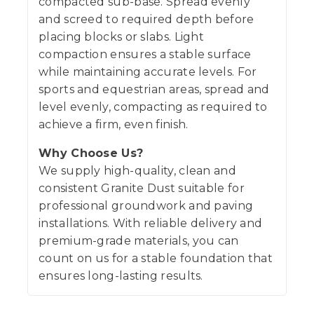
compacted sub-base. Spread evenly
and screed to required depth before
placing blocks or slabs. Light
compaction ensures a stable surface
while maintaining accurate levels. For
sports and equestrian areas, spread and
level evenly, compacting as required to
achieve a firm, even finish.
Why Choose Us?
We supply high-quality, clean and
consistent Granite Dust suitable for
professional groundwork and paving
installations. With reliable delivery and
premium-grade materials, you can
count on us for a stable foundation that
ensures long-lasting results.