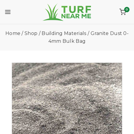
0
Home
/
Shop
/
Building Materials
/
Granite Dust 0-
4mm Bulk Bag