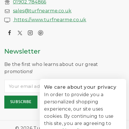
01902 784866
sales@turfnearme.co.uk
https://www.turfnearme.co.uk
Newsletter
Be the first who learns about our great
promotions!
We care about your privacy
In order to provide you a
personalized shopping
experience, our site uses
cookies. By continuing to use
this site, you are agreeing to
© 2026 TurfNearMe Is A Trading Name of