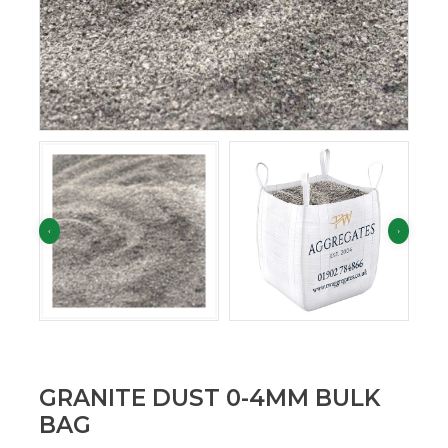
GRANITE DUST 0-4MM BULK
BAG