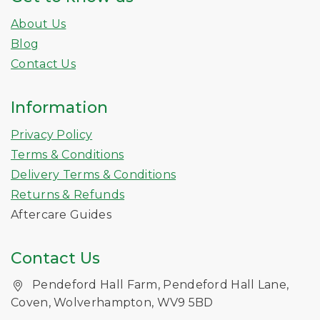
About Us
Blog
Contact Us
Information
Privacy Policy
Terms & Conditions
Delivery Terms & Conditions
Returns & Refunds
Aftercare Guides
Contact Us
Pendeford Hall Farm, Pendeford Hall Lane,
Coven, Wolverhampton, WV9 5BD