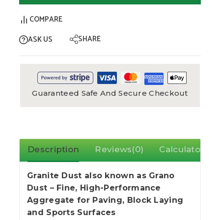
COMPARE
SHARE
ASK US
Guaranteed Safe And Secure Checkout
Description
Reviews(0)
Calculator
Granite Dust also known as Grano
Dust – Fine, High-Performance
Aggregate for Paving, Block Laying
and Sports Surfaces