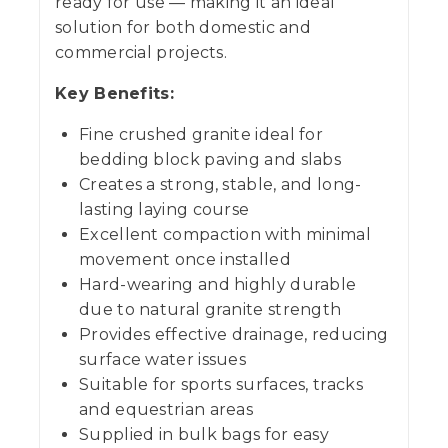
ready for use — making it an ideal
solution for both domestic and
commercial projects.
Key Benefits:
Fine crushed granite ideal for
bedding block paving and slabs
Creates a strong, stable, and long-
lasting laying course
Excellent compaction with minimal
movement once installed
Hard-wearing and highly durable
due to natural granite strength
Provides effective drainage, reducing
surface water issues
Suitable for sports surfaces, tracks
and equestrian areas
Supplied in bulk bags for easy