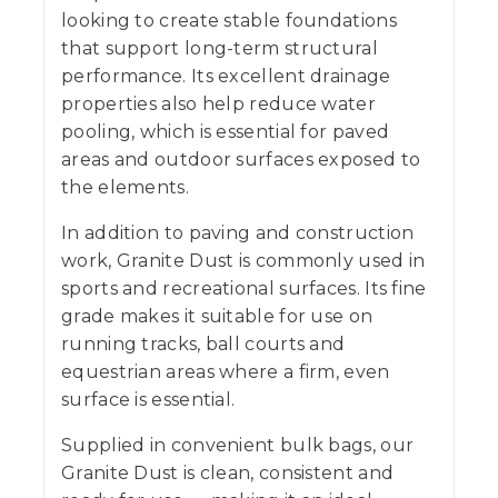
looking to create stable foundations
that support long-term structural
performance. Its excellent drainage
properties also help reduce water
pooling, which is essential for paved
areas and outdoor surfaces exposed to
the elements.
In addition to paving and construction
work, Granite Dust is commonly used in
sports and recreational surfaces. Its fine
grade makes it suitable for use on
running tracks, ball courts and
equestrian areas where a firm, even
surface is essential.
Supplied in convenient bulk bags, our
Granite Dust is clean, consistent and