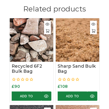
Related products
Recycled 6F2
Sharp Sand Bulk
Bulk Bag
Bag
0
0
£
90
£
108
out
out
of
of
ADD TO
ADD TO
5
5
BASKET
BASKET