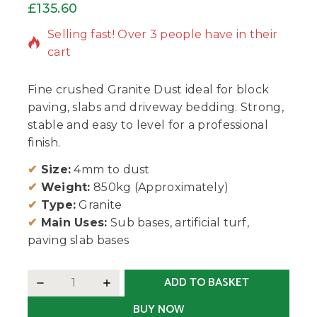
£
135.60
8 products sold in last 9 hours
Selling fast! Over 3 people have in their
cart
Fine crushed Granite Dust ideal for block
paving, slabs and driveway bedding. Strong,
stable and easy to level for a professional
finish.
✔
Size:
4mm to dust
✔
Weight:
850kg (Approximately)
✔
Type:
Granite
✔
Main Uses:
Sub bases, artificial turf,
paving slab bases
ADD TO BASKET
BUY NOW