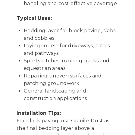
handling and cost-effective coverage
Typical Uses:
Bedding layer for block paving, slabs
and cobbles
Laying course for driveways, patios
and pathways
Sports pitches, running tracks and
equestrian areas
Repairing uneven surfaces and
patching groundwork
General landscaping and
construction applications
Installation Tips:
For block paving, use Granite Dust as
the final bedding layer above a