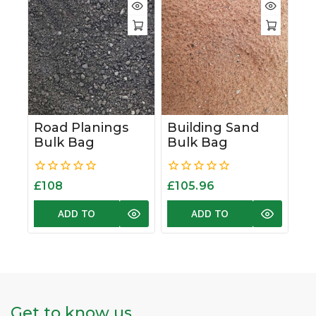
Road Planings
Building Sand
Bulk Bag
Bulk Bag
0
0
£
108
£
105.96
out
out
of
of
ADD TO
ADD TO
5
5
BASKET
BASKET
Get to know us