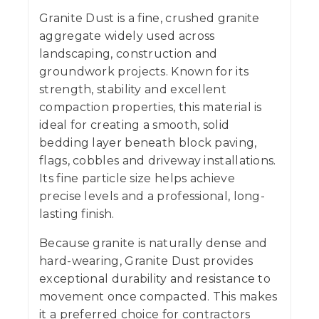
Granite Dust is a fine, crushed granite
aggregate widely used across
landscaping, construction and
groundwork projects. Known for its
strength, stability and excellent
compaction properties, this material is
ideal for creating a smooth, solid
bedding layer beneath block paving,
flags, cobbles and driveway installations.
Its fine particle size helps achieve
precise levels and a professional, long-
lasting finish.
Because granite is naturally dense and
hard-wearing, Granite Dust provides
exceptional durability and resistance to
movement once compacted. This makes
it a preferred choice for contractors