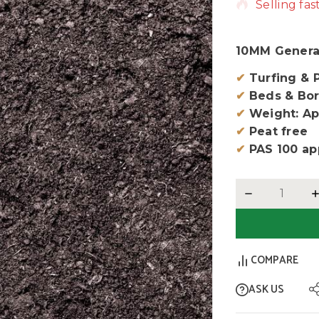
Selling fas
10MM Genera
✔
Turfing & 
✔
Beds & Bor
✔
Weight: Ap
✔
Peat free
✔
PAS 100 ap
COMPARE
ASK US