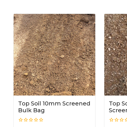
Top Soil 10mm Screened
Top S
Bulk Bag
Scree