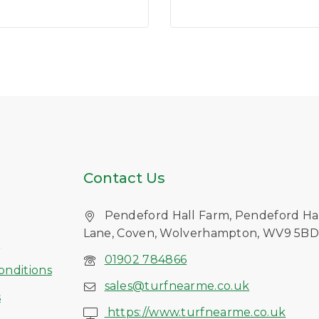
of
5
Contact Us
Pendeford Hall Farm, Pendeford Ha
Lane, Coven, Wolverhampton, WV9 5B
s
01902 784866
onditions
sales@turfnearme.co.uk
s
https://www.turfnearme.co.uk