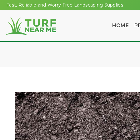
Fast, Reliable and Worry Free Landscaping Supplies
HOME
P