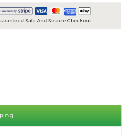
uaranteed Safe And Secure Checkout
ping