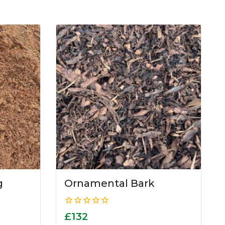
g
Ornamental Bark
0
£
132
out