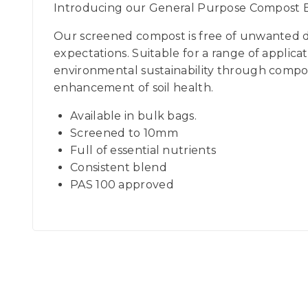
Introducing our General Purpose Compost Bu
Our screened compost is free of unwanted de
expectations. Suitable for a range of applic
environmental sustainability through compost
enhancement of soil health.
Available in bulk bags.
Screened to 10mm
Full of essential nutrients
Consistent blend
PAS 100 approved