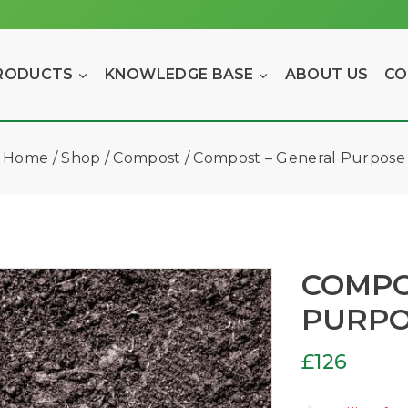
RODUCTS
KNOWLEDGE BASE
ABOUT US
CO
Home
/
Shop
/
Compost
/
Compost – General Purpose
COMPO
PURP
£
126
2 products 