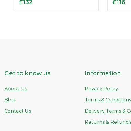
0
0
£
132
£
116
out
out
of
of
5
5
Get to know us
Information
About Us
Privacy Policy
Blog
Terms & Condition
Contact Us
Delivery Terms & C
Returns & Refund