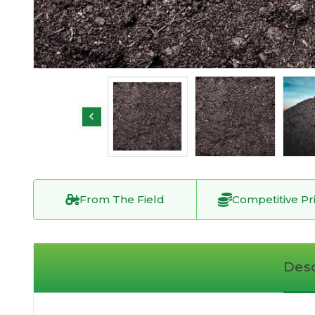
From The Field
Competitive Pr
Desc