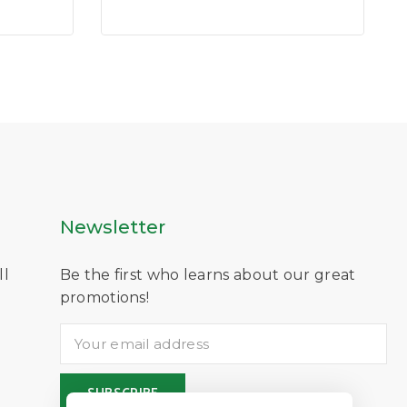
of
5
Newsletter
ll
Be the first who learns about our great
D
promotions!