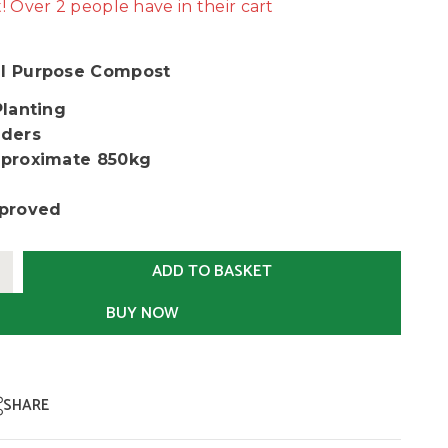
t! Over 2 people have in their cart
l Purpose Compost
Planting
ders
proximate 850kg
proved
ADD TO BASKET
BUY NOW
SHARE