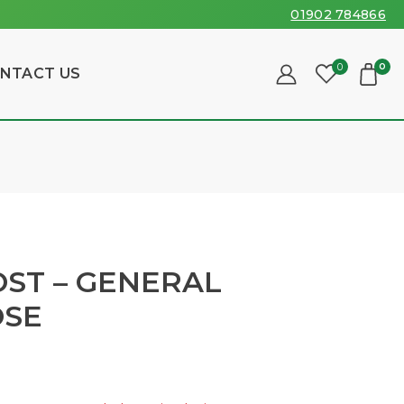
01902 784866
0
0
NTACT US
ST – GENERAL
OSE
sold in last 6 hours