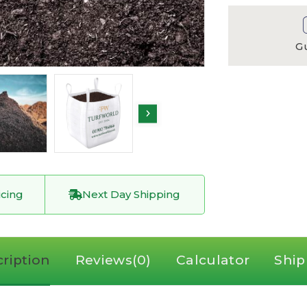
G
icing
Next Day Shipping
ription
Reviews(0)
Calculator
Ship