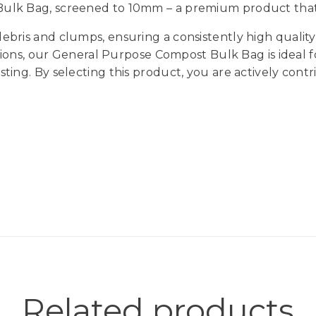
lk Bag, screened to 10mm – a premium product that is
bris and clumps, ensuring a consistently high quality
ations, our General Purpose Compost Bulk Bag is ideal 
ing. By selecting this product, you are actively cont
Related products