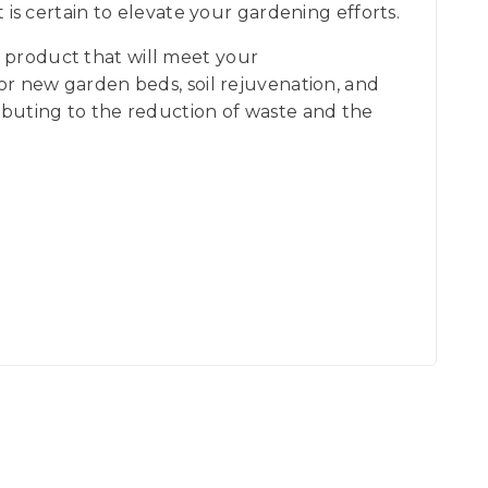
 certain to elevate your gardening efforts.
 product that will meet your
for new garden beds, soil rejuvenation, and
ributing to the reduction of waste and the