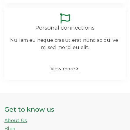
Personal connections
Nullam eu neque cras ut erat nunc ac dui vel
mi sed morbi eu elit.
View more
Get to know us
About Us
Blog