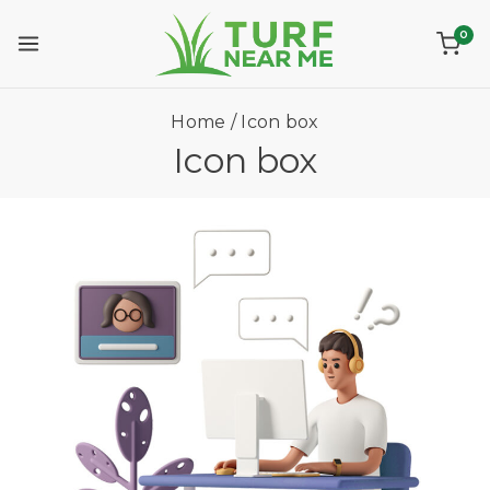
0
Home
/
Icon box
Icon box