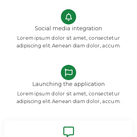
Social media integration
Lorem ipsum dolor sit amet, consectetur
adipiscing elit.Aenean diam dolor, accum.
Launching the application
Lorem ipsum dolor sit amet, consectetur
adipiscing elit.Aenean diam dolor, accum.