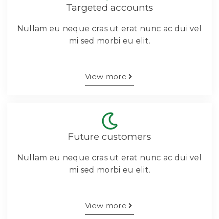
Targeted accounts
Nullam eu neque cras ut erat nunc ac dui vel
mi sed morbi eu elit.
View more
Future customers
Nullam eu neque cras ut erat nunc ac dui vel
mi sed morbi eu elit.
View more