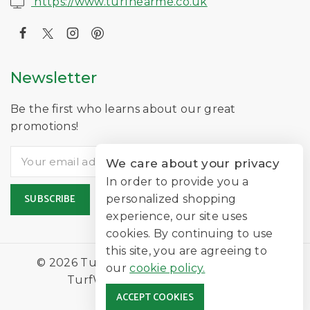
https://www.turfnearme.co.uk
Newsletter
Be the first who learns about our great
promotions!
We care about your privacy
In order to provide you a
personalized shopping
experience, our site uses
cookies. By continuing to use
this site, you are agreeing to
© 2026 TurfNearMe Is A Trading Name of
our
cookie policy.
TurfWorld Limited |
Lawn Turf
ACCEPT COOKIES