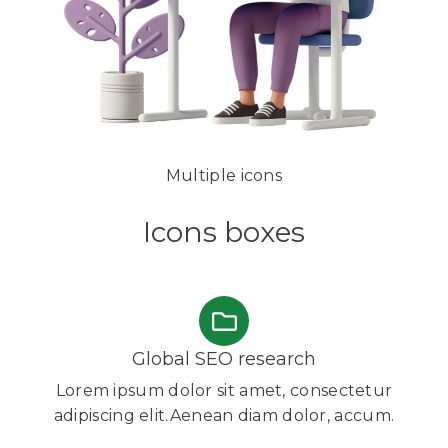
Multiple icons
Icons boxes
Global SEO research
Lorem ipsum dolor sit amet, consectetur
adipiscing elit.Aenean diam dolor, accum.