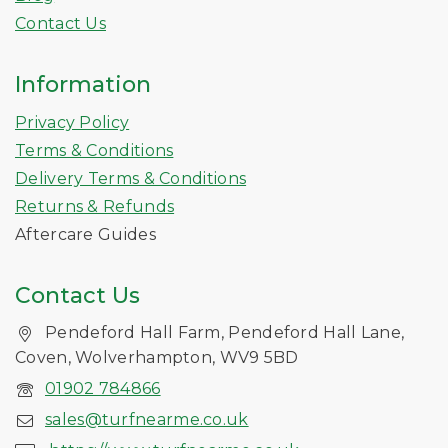
Contact Us
Information
Privacy Policy
Terms & Conditions
Delivery Terms & Conditions
Returns & Refunds
Aftercare Guides
Contact Us
Pendeford Hall Farm, Pendeford Hall Lane,
Coven, Wolverhampton, WV9 5BD
01902 784866
sales@turfnearme.co.uk