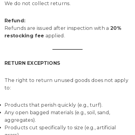
We do not collect returns.
Refund:
Refunds are issued after inspection with a
20%
restocking fee
applied.
RETURN EXCEPTIONS
The right to return unused goods does not apply
to:
Products that perish quickly (e.g., turf).
Any open bagged materials (e.g., soil, sand,
aggregates).
Products cut specifically to size (e.g., artificial