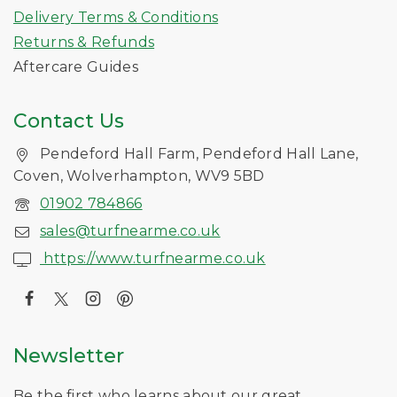
Delivery Terms & Conditions
Returns & Refunds
Aftercare Guides
Contact Us
Pendeford Hall Farm, Pendeford Hall Lane,
Coven, Wolverhampton, WV9 5BD
01902 784866
sales@turfnearme.co.uk
https://www.turfnearme.co.uk
Newsletter
Be the first who learns about our great