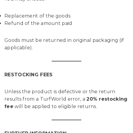
Replacement of the goods
Refund of the amount paid
Goods must be returned in original packaging (if
applicable).
RESTOCKING FEES
Unless the product is defective or the return
results from a TurfWorld error, a
20% restocking
fee
will be applied to eligible returns.