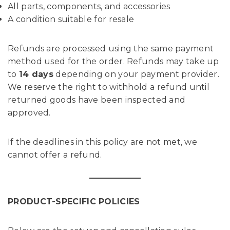
All parts, components, and accessories
A condition suitable for resale
Refunds are processed using the same payment
method used for the order. Refunds may take up
to
14 days
depending on your payment provider.
We reserve the right to withhold a refund until
returned goods have been inspected and
approved.
If the deadlines in this policy are not met, we
cannot offer a refund.
PRODUCT-SPECIFIC POLICIES