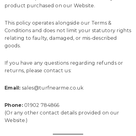
product purchased on our Website.
This policy operates alongside our Terms &
Conditions and does not limit your statutory rights
relating to faulty, damaged, or mis-described
goods.
If you have any questions regarding refunds or
returns, please contact us:
Email:
sales@turfnearme.co.uk
Phone:
01902 784866
(Or any other contact details provided on our
Website.)