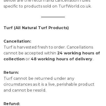
Below are the return and cancellation rules
specific to products sold on TurfWorld.co.uk.
Turf (All Natural Turf Products)
Cancellation:
Turf is harvested fresh to order. Cancellations
cannot be accepted within
24 working hours of
collection
or
48 working hours of delivery
.
Return:
Turf cannot be returned under any
circumstances as it is a live, perishable product
and cannot be resold.
Refund: