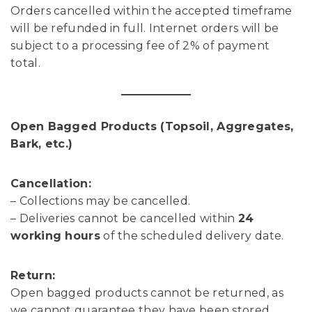
Orders cancelled within the accepted timeframe
will be refunded in full. Internet orders will be
subject to a processing fee of 2% of payment
total.
Open Bagged Products (Topsoil, Aggregates,
Bark, etc.)
Cancellation:
– Collections may be cancelled.
– Deliveries cannot be cancelled within
24
working hours
of the scheduled delivery date.
Return:
Open bagged products cannot be returned, as
we cannot guarantee they have been stored