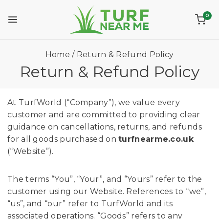
0
Home
/
Return & Refund Policy
Return & Refund Policy
At TurfWorld (“Company”), we value every
customer and are committed to providing clear
guidance on cancellations, returns, and refunds
for all goods purchased on
turfnearme.co.uk
(“Website”).
The terms “You”, “Your”, and “Yours” refer to the
customer using our Website. References to “we”,
“us”, and “our” refer to TurfWorld and its
associated operations. “Goods” refers to any