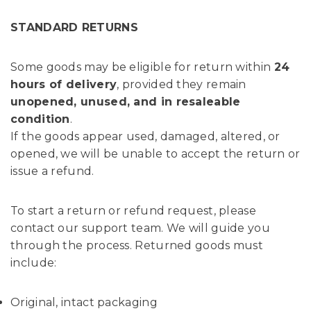
STANDARD RETURNS
Some goods may be eligible for return within
24
hours of delivery
, provided they remain
unopened, unused, and in resaleable
condition
.
If the goods appear used, damaged, altered, or
opened, we will be unable to accept the return or
issue a refund.
To start a return or refund request, please
contact our support team. We will guide you
through the process. Returned goods must
include:
Original, intact packaging