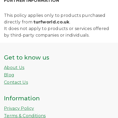
FURTHER INFORMATION
This policy applies only to products purchased
directly from
turfworld.co.uk
.
It does not apply to products or services offered
by third-party companies or individuals.
Get to know us
About Us
Blog
Contact Us
Information
Privacy Policy
Terms & Conditions