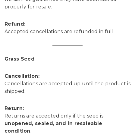
properly for resale.
Refund:
Accepted cancellations are refunded in full.
Grass Seed
Cancellation:
Cancellations are accepted up until the product is
shipped.
Return:
Returns are accepted only if the seed is
unopened, sealed, and in resaleable
condition
.