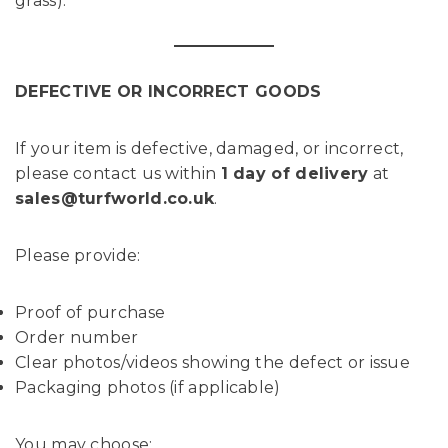
grass).
DEFECTIVE OR INCORRECT GOODS
If your item is defective, damaged, or incorrect,
please contact us within
1 day of delivery
at
sales@turfworld.co.uk
.
Please provide:
Proof of purchase
Order number
Clear photos/videos showing the defect or issue
Packaging photos (if applicable)
You may choose: