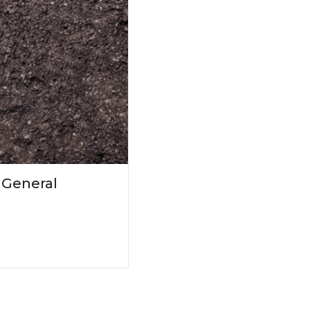
 General