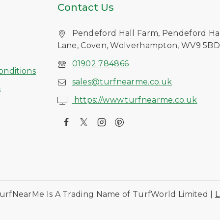
Contact Us
Pendeford Hall Farm, Pendeford Ha
Lane, Coven, Wolverhampton, WV9 5B
s
01902 784866
onditions
sales@turfnearme.co.uk
s
https://www.turfnearme.co.uk
urfNearMe Is A Trading Name of TurfWorld Limited |
L