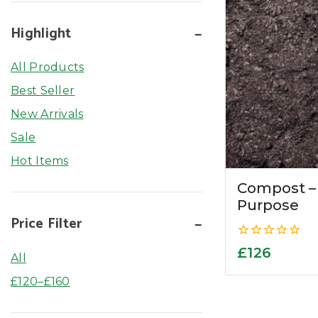
Highlight
All Products
Best Seller
New Arrivals
Sale
Hot Items
Compost –
Purpose
Price Filter
0
£
126
All
out
of
£
120
–
£
160
5