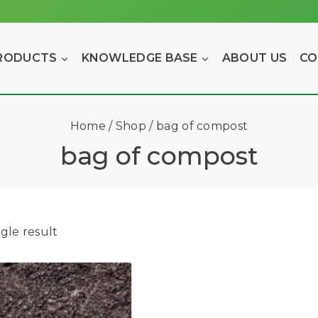
RODUCTS
KNOWLEDGE BASE
ABOUT US
CO
Home
/
Shop
/
bag of compost
bag of compost
gle result