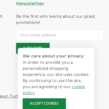
Newsletter
ll
Be the first who learns about our great
D
promotions!
We care about your privacy
In order to provide you a
personalized shopping
experience, our site uses cookies.
By continuing to use this site,
you are agreeing to our
cookie
policy.
awn Turf
ACCEPT COOKIES