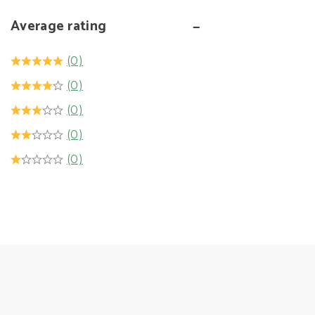
Average rating
(0)
(0)
(0)
(0)
(0)