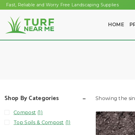
Fast, Reliable and Worry Free Landscaping Supplies
HOME
P
Shop By Categories
Showing the sin
Compost
(1)
Top Soils & Compost
(1)