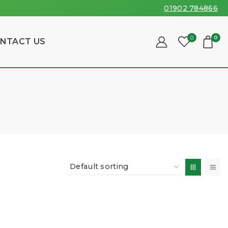
01902 784866
0
0
NTACT US