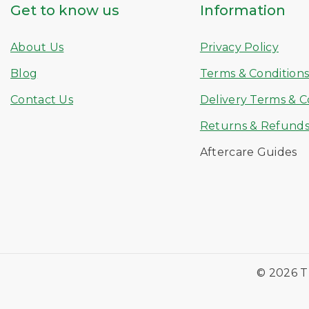
Get to know us
Information
About Us
Privacy Policy
Blog
Terms & Condition
Contact Us
Delivery Terms & C
Returns & Refund
Aftercare Guides
© 2026 T