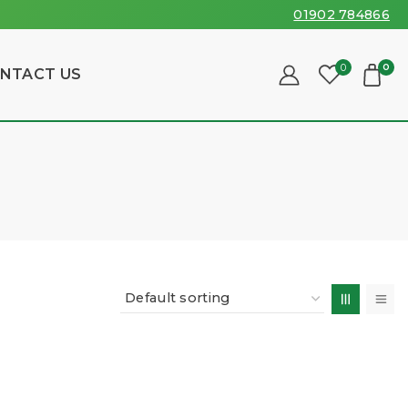
01902 784866
0
0
NTACT US