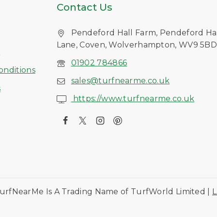
Contact Us
Pendeford Hall Farm, Pendeford Ha
Lane, Coven, Wolverhampton, WV9 5B
s
01902 784866
onditions
sales@turfnearme.co.uk
s
https://www.turfnearme.co.uk
urfNearMe Is A Trading Name of TurfWorld Limited |
L