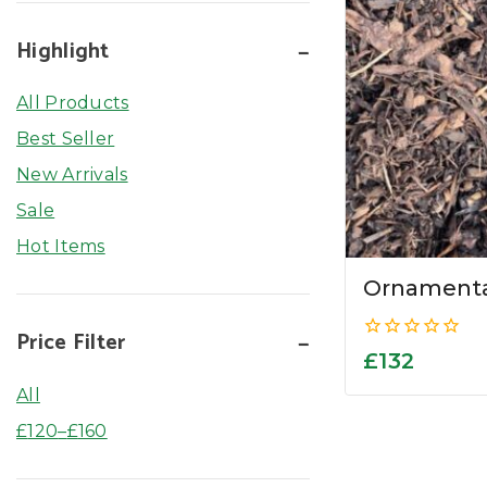
Highlight
All Products
Best Seller
New Arrivals
Sale
Hot Items
Ornamenta
Price Filter
0
£
132
out
of
All
5
£
120
–
£
160