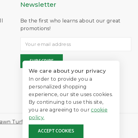
Newsletter
ll
Be the first who learns about our great
D
promotions!
We care about your privacy
In order to provide you a
personalized shopping
experience, our site uses cookies.
By continuing to use this site,
you are agreeing to our
cookie
policy.
awn Turf
ACCEPT COOKIES