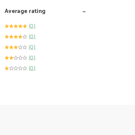
Average rating
(0)
(0)
(0)
(0)
(0)