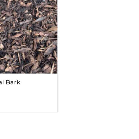
l Bark