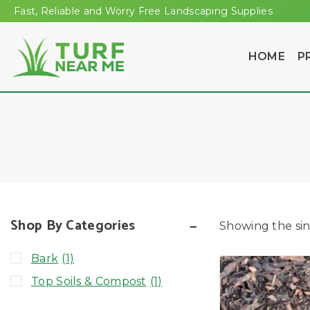
Fast, Reliable and Worry Free Landscaping Supplies
HOME
P
Shop By Categories
Showing the sin
Bark
(1)
Top Soils & Compost
(1)