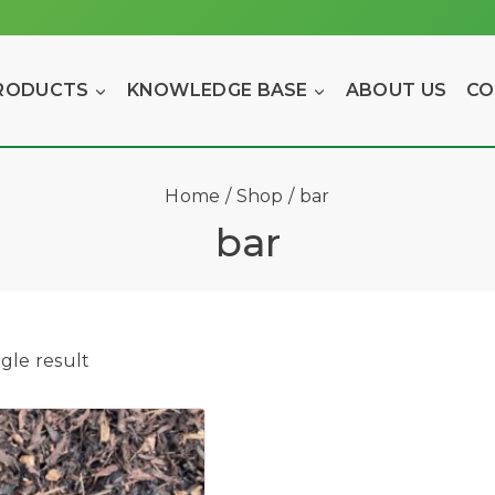
RODUCTS
KNOWLEDGE BASE
ABOUT US
CO
Home
/
Shop
/
bar
bar
gle result