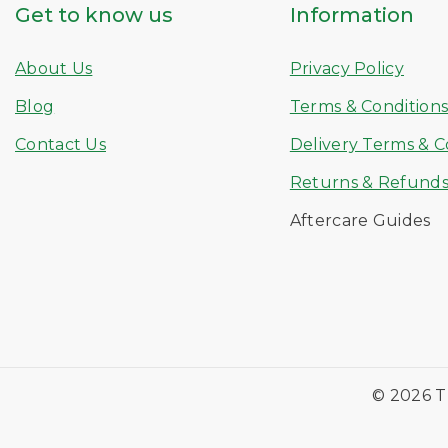
Get to know us
Information
About Us
Privacy Policy
Blog
Terms & Condition
Contact Us
Delivery Terms & C
Returns & Refund
Aftercare Guides
© 2026 T