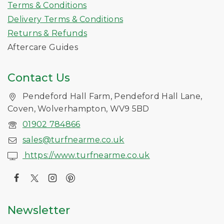
Terms & Conditions
Delivery Terms & Conditions
Returns & Refunds
Aftercare Guides
Contact Us
Pendeford Hall Farm, Pendeford Hall Lane,
Coven, Wolverhampton, WV9 5BD
01902 784866
sales@turfnearme.co.uk
https://www.turfnearme.co.uk
Newsletter