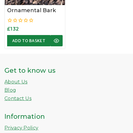
Ornamental Bark
0
£
132
out
of
ADD TO BASKET
5
Get to know us
About Us
Blog
Contact Us
Information
Privacy Policy