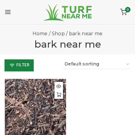
0
Home
/
Shop
/
bark near me
bark near me
FILTER