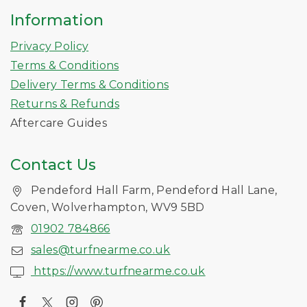
Information
Privacy Policy
Terms & Conditions
Delivery Terms & Conditions
Returns & Refunds
Aftercare Guides
Contact Us
Pendeford Hall Farm, Pendeford Hall Lane,
Coven, Wolverhampton, WV9 5BD
01902 784866
sales@turfnearme.co.uk
https://www.turfnearme.co.uk