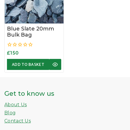
Blue Slate 20mm
Bulk Bag
0
£
150
out
of
ADD TO BASKET
5
Get to know us
About Us
Blog
Contact Us