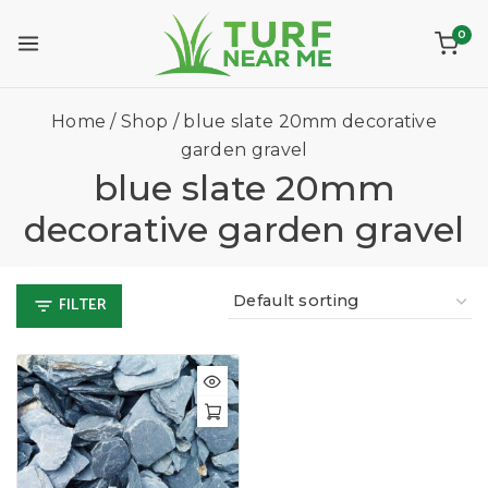
0
Home
/
Shop
/
blue slate 20mm decorative
garden gravel
blue slate 20mm
decorative garden gravel
FILTER