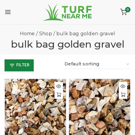
0
Home
/
Shop
/
bulk bag golden gravel
bulk bag golden gravel
FILTER