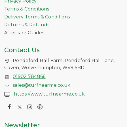
Privacy Policy
Terms & Conditions
Delivery Terms & Conditions
Returns & Refunds
Aftercare Guides
Contact Us
Pendeford Hall Farm, Pendeford Hall Lane,
Coven, Wolverhampton, WV9 5BD
01902 784866
sales@turfnearme.co.uk
https://www.turfnearme.co.uk
Newsletter