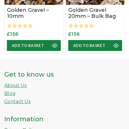
Golden Gravel –
Golden Gravel
10mm
20mm – Bulk Bag
0
0
£
156
£
156
out
out
of
of
ADD TO BASKET
ADD TO BASKET
5
5
Get to know us
About Us
Blog
Contact Us
Information