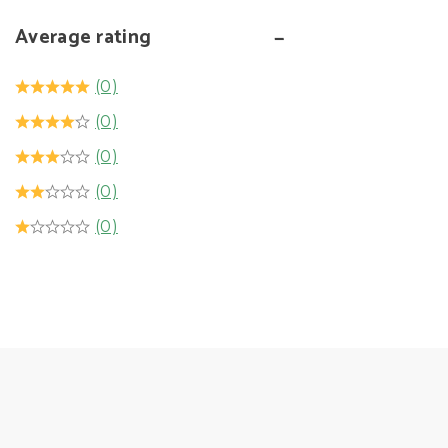
Average rating
(0)
(0)
(0)
(0)
(0)