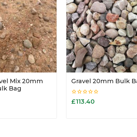
avel Mix 20mm
Gravel 20mm Bulk B
ulk Bag
0
£
113.40
out
of
5