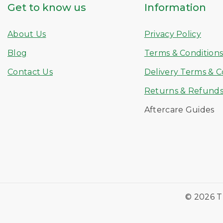
Get to know us
Information
About Us
Privacy Policy
Blog
Terms & Condition
Contact Us
Delivery Terms & C
Returns & Refund
Aftercare Guides
© 2026 T