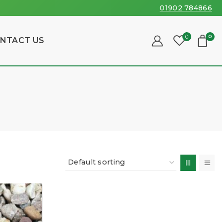
01902 784866
0
0
NTACT US