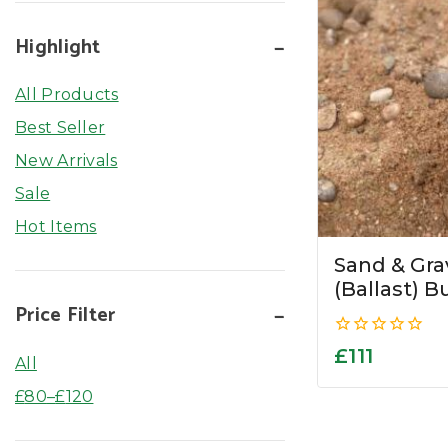
Highlight
All Products
Best Seller
New Arrivals
Sale
Hot Items
Sand & Gr
(Ballast) B
Price Filter
0
£
111
All
out
of
£
80
–
£
120
5