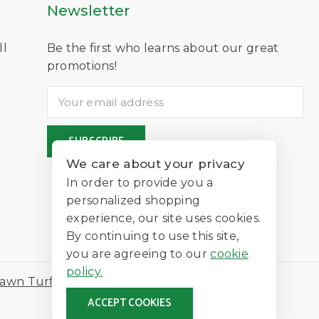
Newsletter
ll
Be the first who learns about our great
D
promotions!
We care about your privacy
In order to provide you a
personalized shopping
experience, our site uses cookies.
By continuing to use this site,
you are agreeing to our
cookie
policy.
awn Turf
ACCEPT COOKIES