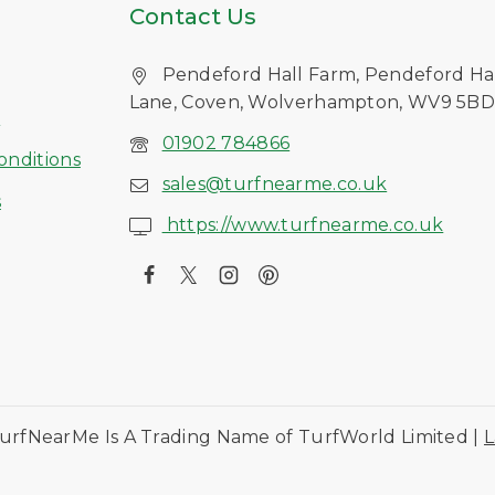
Contact Us
Pendeford Hall Farm, Pendeford Ha
Lane, Coven, Wolverhampton, WV9 5B
s
01902 784866
onditions
sales@turfnearme.co.uk
s
https://www.turfnearme.co.uk
urfNearMe Is A Trading Name of TurfWorld Limited |
L