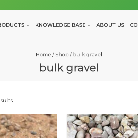
RODUCTS
KNOWLEDGE BASE
ABOUT US
CO
Home
/
Shop
/
bulk gravel
bulk gravel
sults