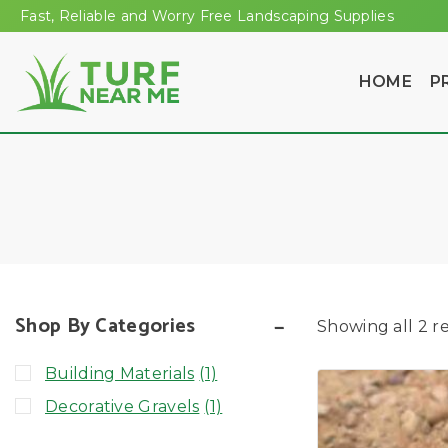
Fast, Reliable and Worry Free Landscaping Supplies
HOME
P
Shop By Categories
Showing all
2
re
Building Materials
(1)
Decorative Gravels
(1)