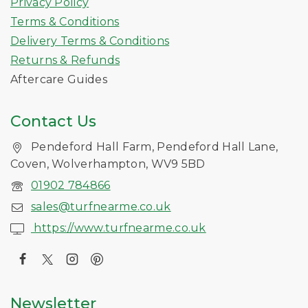
Privacy Policy
Terms & Conditions
Delivery Terms & Conditions
Returns & Refunds
Aftercare Guides
Contact Us
Pendeford Hall Farm, Pendeford Hall Lane,
Coven, Wolverhampton, WV9 5BD
01902 784866
sales@turfnearme.co.uk
https://www.turfnearme.co.uk
Newsletter