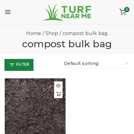
0
Home
/
Shop
/
compost bulk bag
compost bulk bag
FILTER