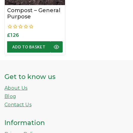
Compost – General
Purpose
0
£
126
out
of
ADD TO BASKET
5
Get to know us
About Us
Blog
Contact Us
Information