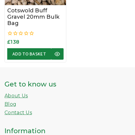
Cotswold Buff
Gravel 20mm Bulk
Bag
0
£
138
out
of
ADD TO BASKET
5
Get to know us
About Us
Blog
Contact Us
Information