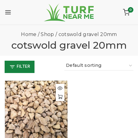
0
Home
/
Shop
/
cotswold gravel 20mm
cotswold gravel 20mm
FILTER