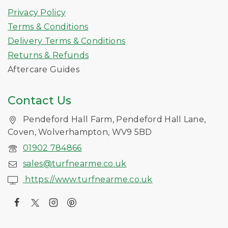
Privacy Policy
Terms & Conditions
Delivery Terms & Conditions
Returns & Refunds
Aftercare Guides
Contact Us
Pendeford Hall Farm, Pendeford Hall Lane,
Coven, Wolverhampton, WV9 5BD
01902 784866
sales@turfnearme.co.uk
https://www.turfnearme.co.uk