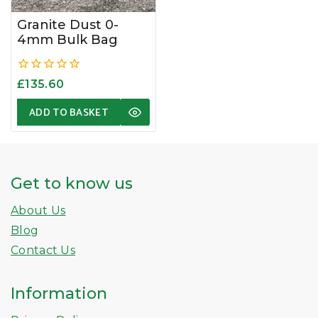
Granite Dust 0-
4mm Bulk Bag
0
£
135.60
out
of
ADD TO BASKET
5
Get to know us
About Us
Blog
Contact Us
Information