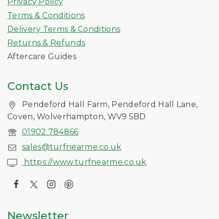
Privacy Policy
Terms & Conditions
Delivery Terms & Conditions
Returns & Refunds
Aftercare Guides
Contact Us
Pendeford Hall Farm, Pendeford Hall Lane,
Coven, Wolverhampton, WV9 5BD
01902 784866
sales@turfnearme.co.uk
https://www.turfnearme.co.uk
Newsletter