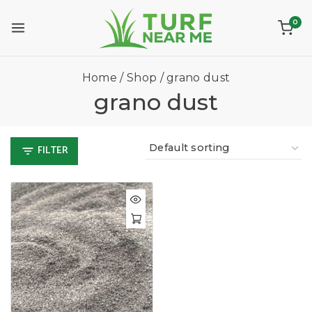
0
Home
/
Shop
/
grano dust
grano dust
FILTER