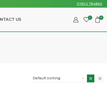
01902 784866
0
0
NTACT US