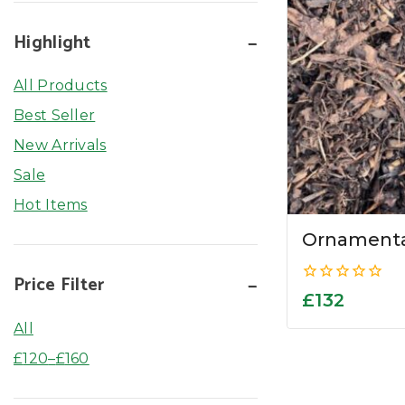
Highlight
All Products
Best Seller
New Arrivals
Sale
Hot Items
Ornamenta
Price Filter
0
£
132
out
of
All
5
£
120
–
£
160