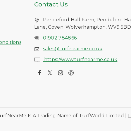
Contact Us
Pendeford Hall Farm, Pendeford Ha
Lane, Coven, Wolverhampton, WV9 5B
s
01902 784866
onditions
sales@turfnearme.co.uk
s
https://www.turfnearme.co.uk
urfNearMe Is A Trading Name of TurfWorld Limited |
L