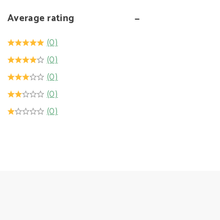
Average rating
(0)
(0)
(0)
(0)
(0)