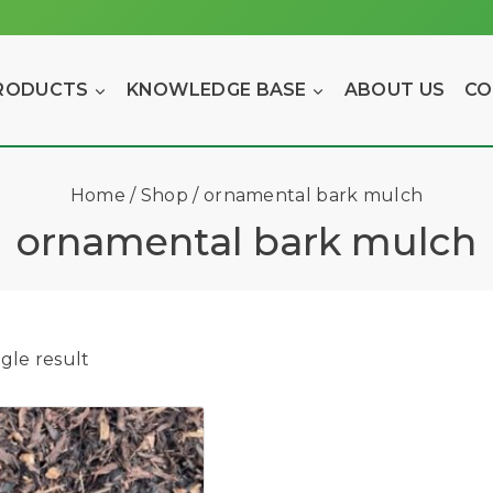
RODUCTS
KNOWLEDGE BASE
ABOUT US
CO
Home
/
Shop
/
ornamental bark mulch
ornamental bark mulch
gle result