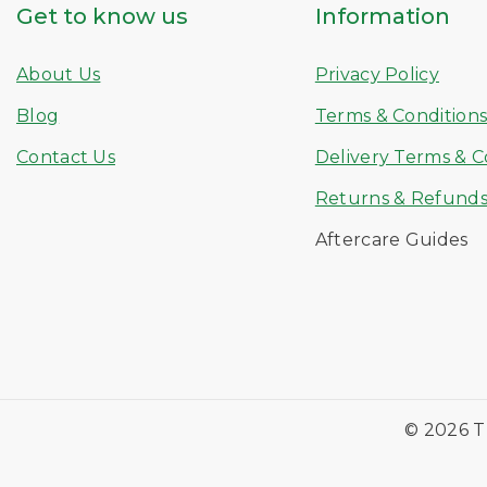
Get to know us
Information
About Us
Privacy Policy
Blog
Terms & Condition
Contact Us
Delivery Terms & C
Returns & Refund
Aftercare Guides
© 2026 T