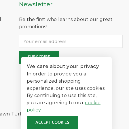
Newsletter
ll
Be the first who learns about our great
D
promotions!
We care about your privacy
In order to provide you a
personalized shopping
experience, our site uses cookies.
By continuing to use this site,
you are agreeing to our
cookie
policy.
awn Turf
ACCEPT COOKIES