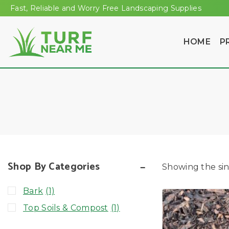
Fast, Reliable and Worry Free Landscaping Supplies
HOME
P
Shop By Categories
Showing the sin
Bark
(1)
Top Soils & Compost
(1)