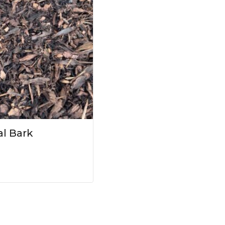
l Bark