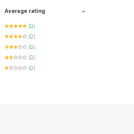
Average rating
(0)
(0)
(0)
(0)
(0)