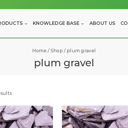
RODUCTS
KNOWLEDGE BASE
ABOUT US
CO
Home
/
Shop
/
plum gravel
plum gravel
sults