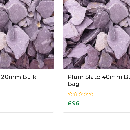
e 20mm Bulk
Plum Slate 40mm B
Bag
0
£
96
out
of
5