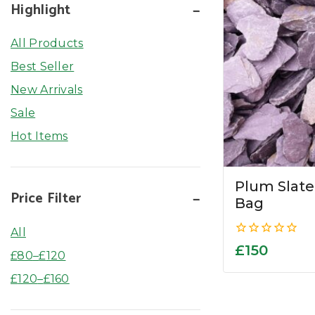
Highlight
All Products
Best Seller
New Arrivals
Sale
Hot Items
Plum Slat
Price Filter
Bag
All
0
£
150
£
80
–
£
120
out
of
£
120
–
£
160
5