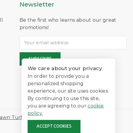
Newsletter
ll
Be the first who learns about our great
D
promotions!
We care about your privacy
In order to provide you a
personalized shopping
experience, our site uses cookies.
By continuing to use this site,
you are agreeing to our
cookie
policy.
awn Turf
ACCEPT COOKIES