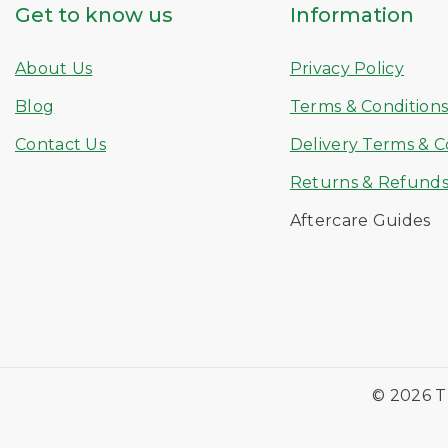
Get to know us
Information
About Us
Privacy Policy
Blog
Terms & Condition
Contact Us
Delivery Terms & C
Returns & Refund
Aftercare Guides
© 2026 T