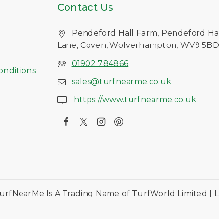
Contact Us
Pendeford Hall Farm, Pendeford Ha
Lane, Coven, Wolverhampton, WV9 5B
s
01902 784866
onditions
sales@turfnearme.co.uk
s
https://www.turfnearme.co.uk
urfNearMe Is A Trading Name of TurfWorld Limited |
L