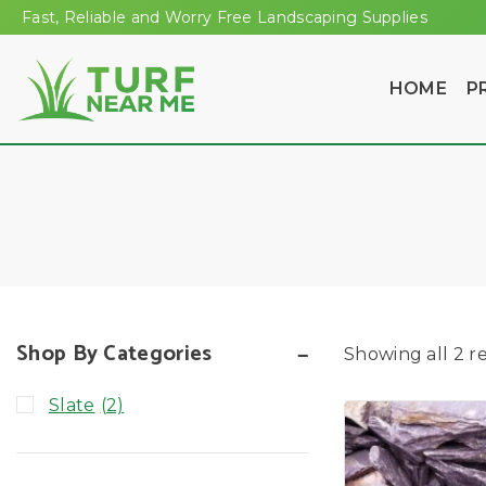
Fast, Reliable and Worry Free Landscaping Supplies
HOME
P
Shop By Categories
Showing all
2
re
Slate
(2)