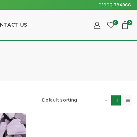
01902 784866
0
0
NTACT US