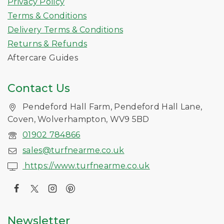
Privacy Policy
Terms & Conditions
Delivery Terms & Conditions
Returns & Refunds
Aftercare Guides
Contact Us
Pendeford Hall Farm, Pendeford Hall Lane,
Coven, Wolverhampton, WV9 5BD
01902 784866
sales@turfnearme.co.uk
https://www.turfnearme.co.uk
Newsletter