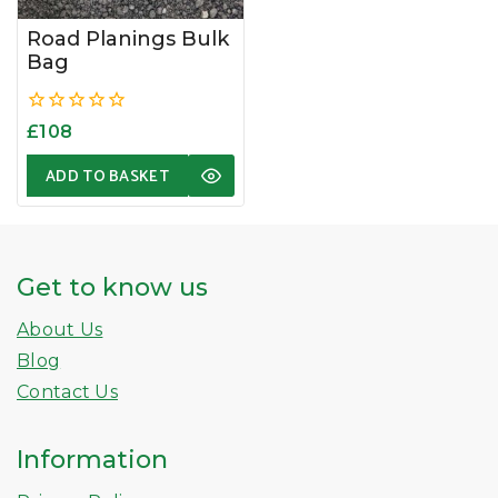
Road Planings Bulk
Bag
0
£
108
out
of
ADD TO BASKET
5
Get to know us
About Us
Blog
Contact Us
Information