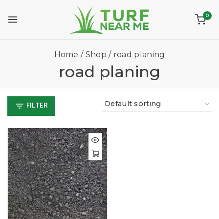
0
Home
/
Shop
/
road planing
road planing
FILTER