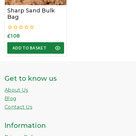
Sharp Sand Bulk
Bag
0
£
108
out
of
ADD TO BASKET
5
Get to know us
About Us
Blog
Contact Us
Information