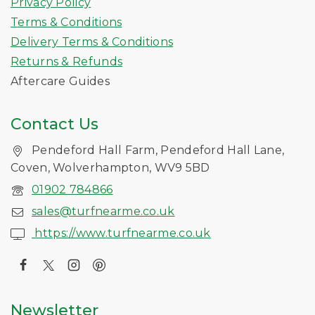
Privacy Policy
Terms & Conditions
Delivery Terms & Conditions
Returns & Refunds
Aftercare Guides
Contact Us
Pendeford Hall Farm, Pendeford Hall Lane,
Coven, Wolverhampton, WV9 5BD
01902 784866
sales@turfnearme.co.uk
https://www.turfnearme.co.uk
Newsletter