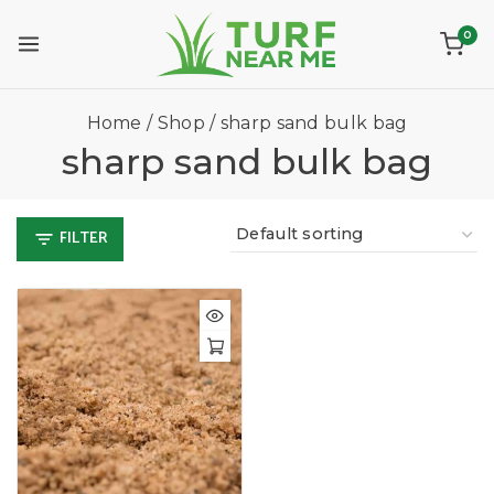
0
Home
/
Shop
/
sharp sand bulk bag
sharp sand bulk bag
FILTER