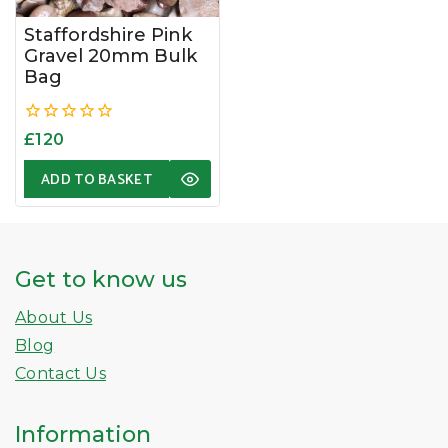
Staffordshire Pink
Gravel 20mm Bulk
Bag
0
£
120
out
of
ADD TO BASKET
5
Get to know us
About Us
Blog
Contact Us
Information