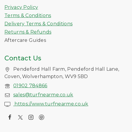
Privacy Policy
Terms & Conditions
Delivery Terms & Conditions
Returns & Refunds
Aftercare Guides
Contact Us
Pendeford Hall Farm, Pendeford Hall Lane,
Coven, Wolverhampton, WV9 5BD
01902 784866
sales@turfnearme.co.uk
https://www.turfnearme.co.uk