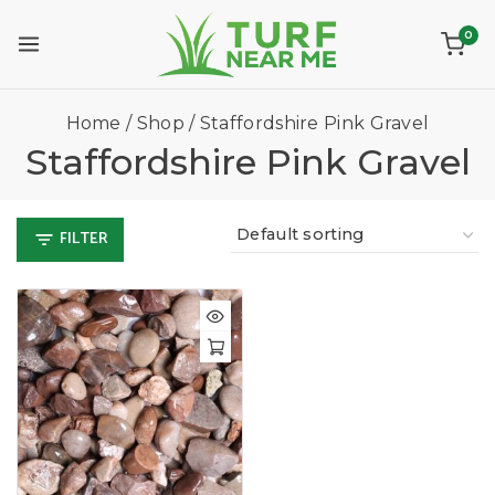
0
Home
/
Shop
/
Staffordshire Pink Gravel
Staffordshire Pink Gravel
FILTER