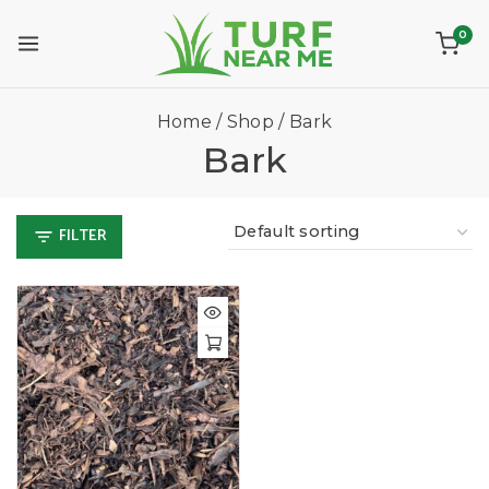
0
Home
/
Shop
/
Bark
Bark
FILTER