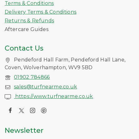
Terms & Conditions
Delivery Terms & Conditions
Returns & Refunds
Aftercare Guides
Contact Us
Pendeford Hall Farm, Pendeford Hall Lane,
Coven, Wolverhampton, WV9 5BD
01902 784866
sales@turfnearme.co.uk
https://www.turfnearme.co.uk
Newsletter