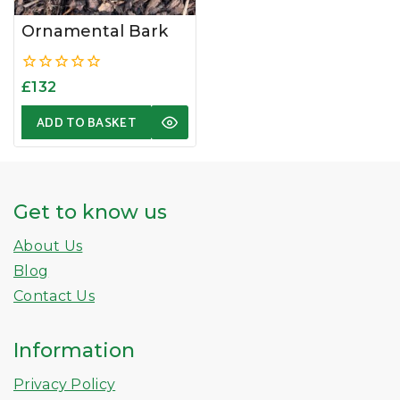
Ornamental Bark
0
£
132
out
of
ADD TO BASKET
5
Get to know us
About Us
Blog
Contact Us
Information
Privacy Policy