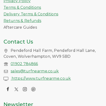
Privacy Policy
Terms & Conditions
Delivery Terms & Conditions
Returns & Refunds
Aftercare Guides
Contact Us
Pendeford Hall Farm, Pendeford Hall Lane,
Coven, Wolverhampton, WV9 5BD
01902 784866
sales@turfnearme.co.uk
https://www.turfnearme.co.uk
Newsletter