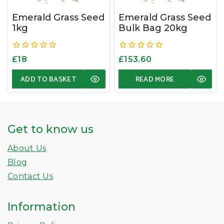
Emerald Grass Seed
Emerald Grass Seed
1kg
Bulk Bag 20kg
0
0
£
18
£
153.60
out
out
of
of
ADD TO BASKET
READ MORE
5
5
Get to know us
About Us
Blog
Contact Us
Information