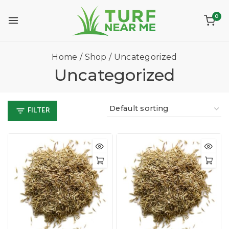
0
Home
/
Shop
/
Uncategorized
Uncategorized
FILTER