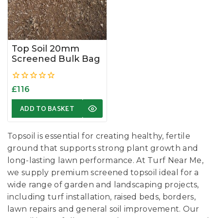
Top Soil 20mm
Screened Bulk Bag
0
£
116
out
of
ADD TO BASKET
5
Topsoil is essential for creating healthy, fertile
ground that supports strong plant growth and
long-lasting lawn performance. At Turf Near Me,
we supply premium screened topsoil ideal for a
wide range of garden and landscaping projects,
including turf installation, raised beds, borders,
lawn repairs and general soil improvement. Our