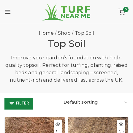
0
Home
/
Shop
/
Top Soil
Top Soil
Improve your garden’s foundation with high-
quality topsoil. Perfect for turfing, planting, raised
beds and general landscaping—screened,
nutrient-rich and delivered fast across the UK.
FILTER