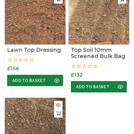
Lawn Top Dressing
Top Soil 10mm
Screened Bulk Bag
0
£
156
out
0
£
132
of
out
ADD TO BASKET
5
of
ADD TO BASKET
5