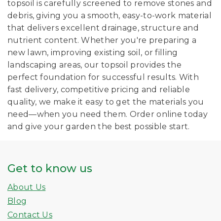
topsoil is carefully screened to remove stones and
debris, giving you a smooth, easy-to-work material
that delivers excellent drainage, structure and
nutrient content. Whether you're preparing a
new lawn, improving existing soil, or filling
landscaping areas, our topsoil provides the
perfect foundation for successful results. With
fast delivery, competitive pricing and reliable
quality, we make it easy to get the materials you
need—when you need them. Order online today
and give your garden the best possible start.
Get to know us
About Us
Blog
Contact Us