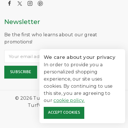
Newsletter
Be the first who learns about our great
promotions!
We care about your privacy
In order to provide you a
personalized shopping
experience, our site uses
cookies. By continuing to use
this site, you are agreeing to
© 2026 TurfNearMe Is A Trading Name of
our
cookie policy.
TurfWorld Limited |
Lawn Turf
ACCEPT COOKIES