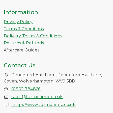
Information
Privacy Policy
Terms & Conditions
Delivery Terms & Conditions
Returns & Refunds
Aftercare Guides
Contact Us
Pendeford Hall Farm, Pendeford Hall Lane,
Coven, Wolverhampton, WV9 5BD
01902 784866
sales@turfnearme.co.uk
https://www.turfnearme.co.uk